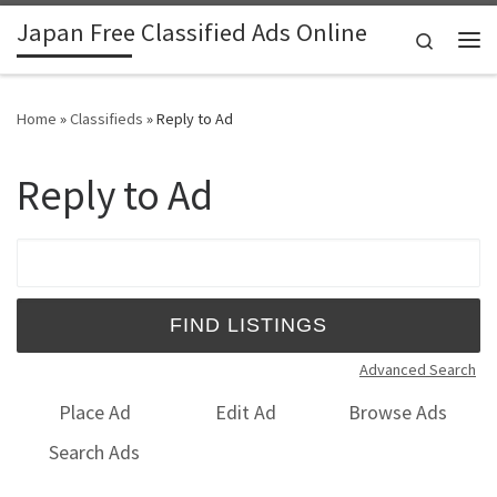
Japan Free Classified Ads Online
Skip to content
Search
Me
Home
»
Classifieds
»
Reply to Ad
Reply to Ad
Search for:
Advanced Search
Place Ad
Edit Ad
Browse Ads
Search Ads