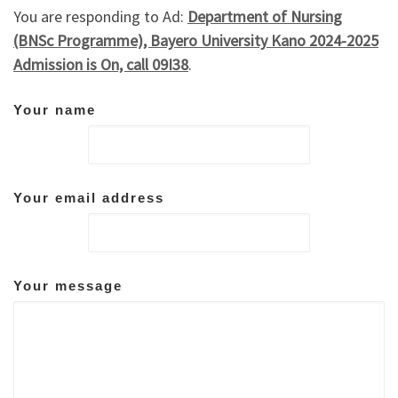
You are responding to Ad:
Department of Nursing
(BNSc Programme), Bayero University Kano 2024-2025
Admission is On, call 09I38
.
Your name
Your email address
Your message