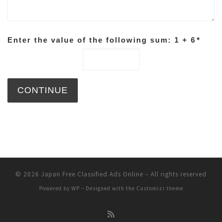
Enter the value of the following sum: 1 + 6
*
© 2026
Japan Free Classified Ads Online
– All rights reserved
Powered by
WP
– Designed with the
Customizr theme