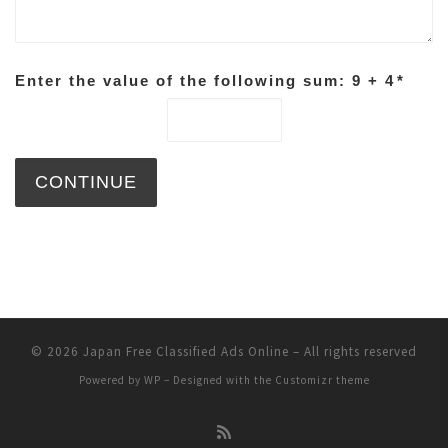
Enter the value of the following sum: 9 + 4
*
© 2026
Japan Free Classified Ads Online
– All rights reserved
Powered by
WP
– Designed with the
Customizr theme