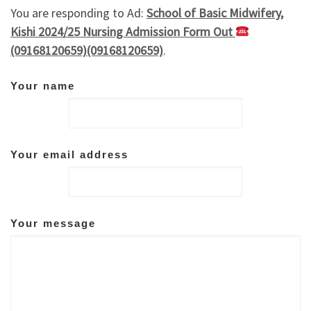
You are responding to Ad:
School of Basic Midwifery,
Kishi 2024/25 Nursing Admission Form Out
(09168120659)(09168120659)
.
Your name
Your email address
Your message