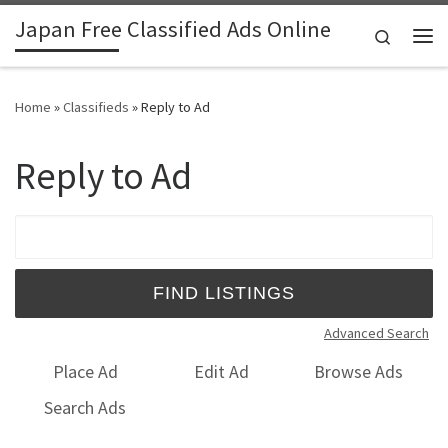
Japan Free Classified Ads Online
Skip to content
Search
Me
Home
»
Classifieds
»
Reply to Ad
Reply to Ad
Search for:
Advanced Search
Place Ad
Edit Ad
Browse Ads
Search Ads