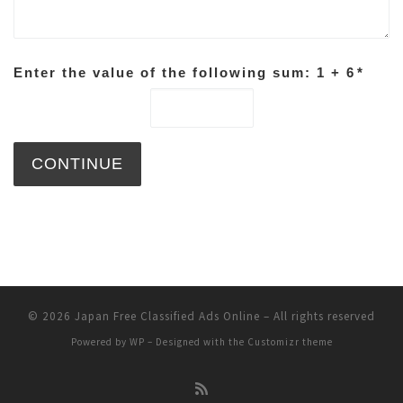
Enter the value of the following sum: 1 + 6
*
© 2026
Japan Free Classified Ads Online
– All rights reserved
Powered by
WP
– Designed with the
Customizr theme