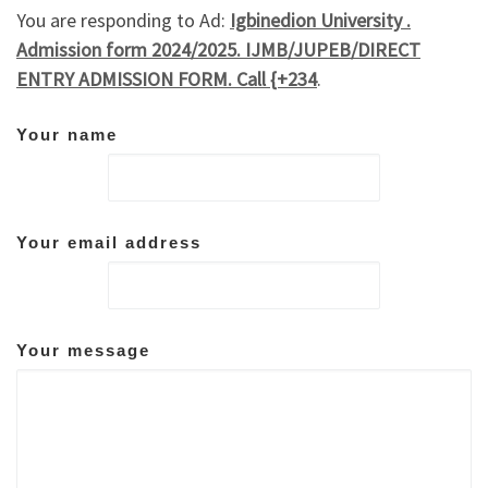
You are responding to Ad:
Igbinedion University .
Admission form 2024/2025. IJMB/JUPEB/DIRECT
ENTRY ADMISSION FORM. Call {+234
.
Your name
Your email address
Your message