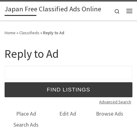
Japan Free Classified Ads Online
Skip to content
Search
Me
Home
»
Classifieds
»
Reply to Ad
Reply to Ad
Search for:
Advanced Search
Place Ad
Edit Ad
Browse Ads
Search Ads