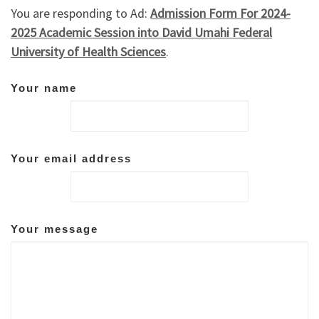
You are responding to Ad:
Admission Form For 2024-
2025 Academic Session into David Umahi Federal
University of Health Sciences
.
Your name
Your email address
Your message