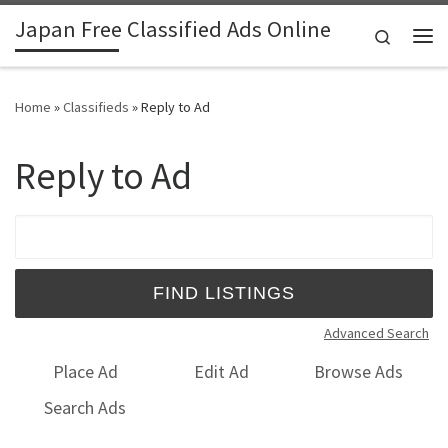
Japan Free Classified Ads Online
Skip to content
Search
Me
Home
»
Classifieds
»
Reply to Ad
Reply to Ad
Search for:
Advanced Search
Place Ad
Edit Ad
Browse Ads
Search Ads