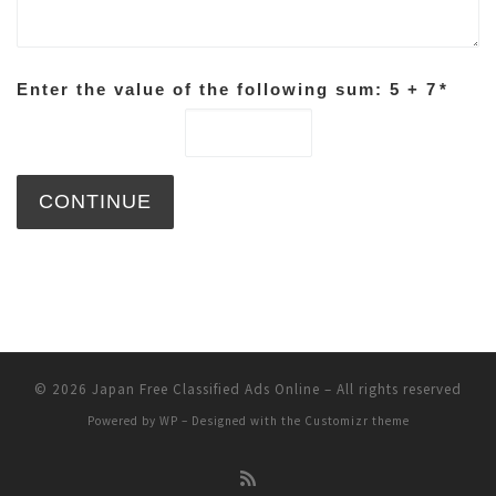
Enter the value of the following sum: 5 + 7
*
© 2026
Japan Free Classified Ads Online
– All rights reserved
Powered by
WP
– Designed with the
Customizr theme