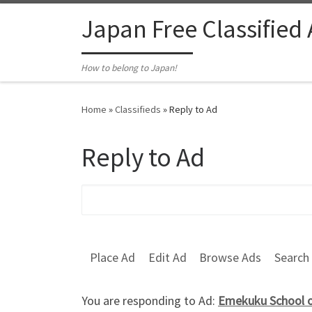
Skip to content
Japan Free Classified
How to belong to Japan!
Home
»
Classifieds
»
Reply to Ad
Reply to Ad
Search for:
Place Ad
Edit Ad
Browse Ads
Search
You are responding to Ad:
Emekuku School o