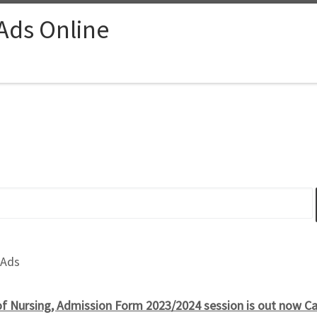
 Ads Online
 Ads
f Nursing, Admission Form 2023/2024 session is out now 