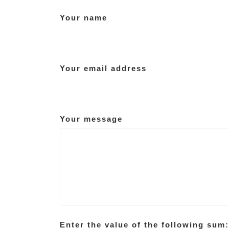
Your name
Your email address
Your message
Enter the value of the following sum: