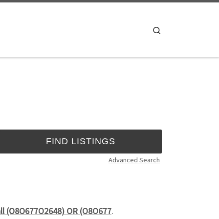
Search
Advanced Search
Call (O8O677O2648) OR (O8O677
.