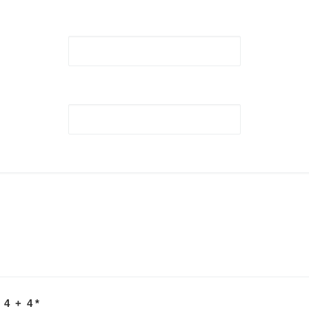
 4 + 4
*