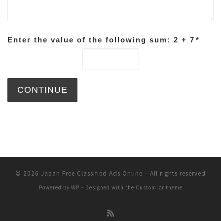
Enter the value of the following sum: 2 + 7
*
© 2026
Japan Free Classified Ads Online
– All rights reserved
Powered by
WP
– Designed with the
Customizr theme