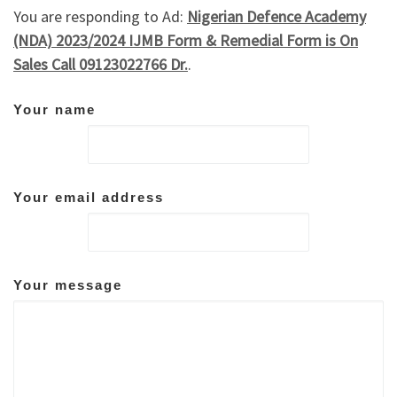
You are responding to Ad:
Nigerian Defence Academy
(NDA) 2023/2024 IJMB Form & Remedial Form is On
Sales Call 09123022766 Dr.
.
Your name
Your email address
Your message