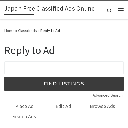
Japan Free Classified Ads Online
Skip to content
Search
Me
Home
»
Classifieds
»
Reply to Ad
Reply to Ad
Search for:
Advanced Search
Place Ad
Edit Ad
Browse Ads
Search Ads