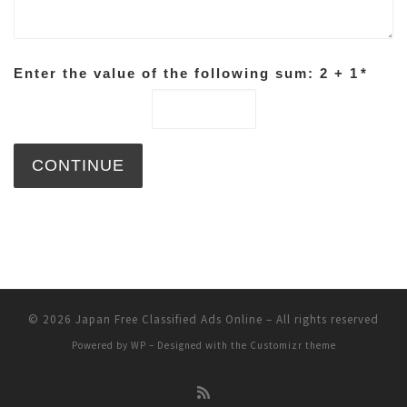
Enter the value of the following sum: 2 + 1
*
© 2026
Japan Free Classified Ads Online
– All rights reserved
Powered by
WP
– Designed with the
Customizr theme