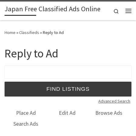
Japan Free Classified Ads Online
Skip to content
Search
Me
Home
»
Classifieds
»
Reply to Ad
Reply to Ad
Search for:
Advanced Search
Place Ad
Edit Ad
Browse Ads
Search Ads