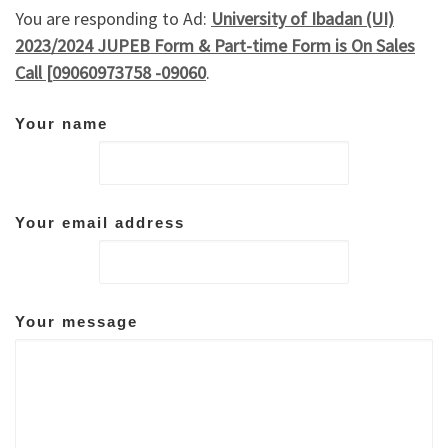
You are responding to Ad:
University of Ibadan (UI)
2023/2024 JUPEB Form & Part-time Form is On Sales
Call [09060973758 -09060
.
Your name
Your email address
Your message