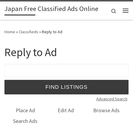
Japan Free Classified Ads Online
Skip to content
Search
Me
Home
»
Classifieds
»
Reply to Ad
Reply to Ad
Search for:
Advanced Search
Place Ad
Edit Ad
Browse Ads
Search Ads