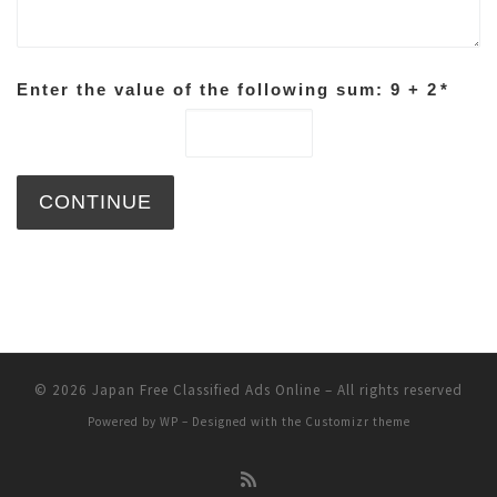
Enter the value of the following sum: 9 + 2
*
© 2026
Japan Free Classified Ads Online
– All rights reserved
Powered by
WP
– Designed with the
Customizr theme