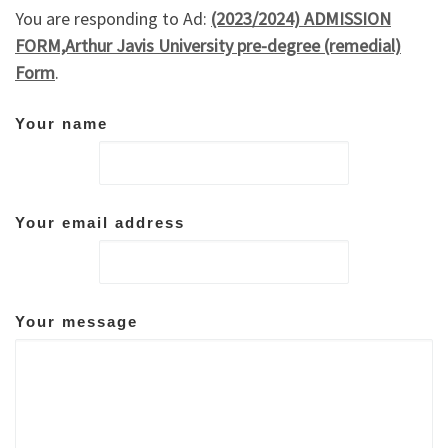
You are responding to Ad:
(2023/2024) ADMISSION
FORM,Arthur Javis University pre-degree (remedial)
Form
.
Your name
Your email address
Your message