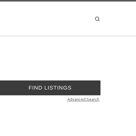
Search
Advanced Search