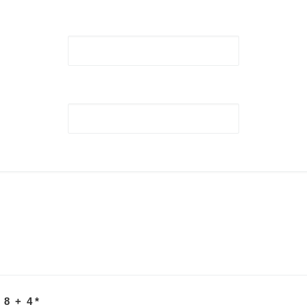
 8 + 4
*