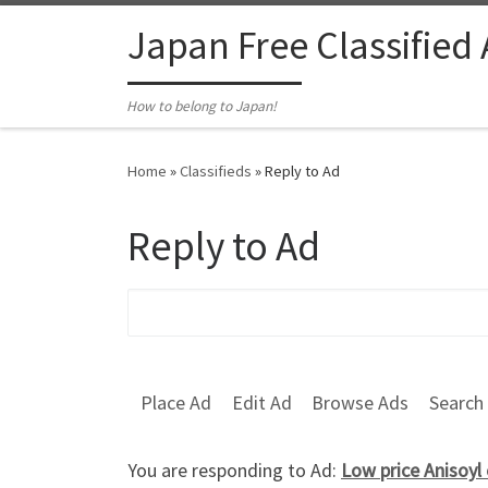
Skip to content
Japan Free Classified
How to belong to Japan!
Home
»
Classifieds
»
Reply to Ad
Reply to Ad
Search for:
Place Ad
Edit Ad
Browse Ads
Search
You are responding to Ad:
Low price Anisoyl 