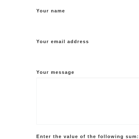
Your name
Your email address
Your message
Enter the value of the following sum: