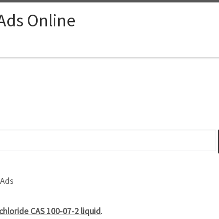
 Ads Online
 Ads
chloride CAS 100-07-2 liquid
.