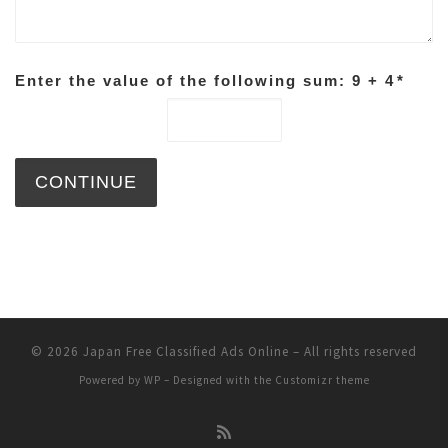
Enter the value of the following sum: 9 + 4
*
© 2026
Japan Free Classified Ads Online
– All rights reserved
Powered by
WP
– Designed with the
Customizr theme