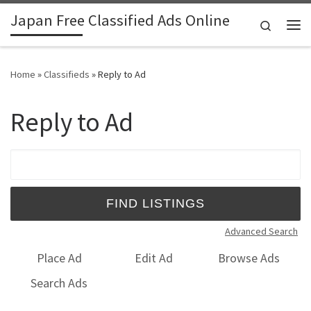
Japan Free Classified Ads Online
Skip to content
Search
Me
Home
»
Classifieds
»
Reply to Ad
Reply to Ad
Search for:
Advanced Search
Place Ad
Edit Ad
Browse Ads
Search Ads