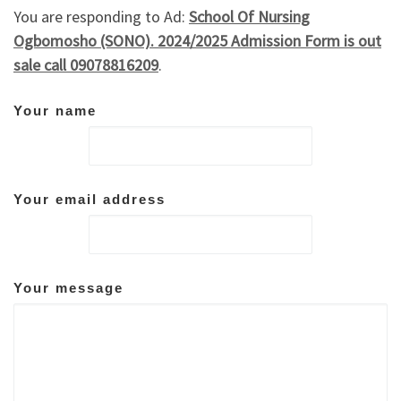
You are responding to Ad:
School Of Nursing
Ogbomosho (SONO). 2024/2025 Admission Form is out
sale call 09078816209
.
Your name
Your email address
Your message