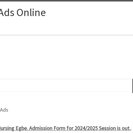
 Ads Online
 Ads
rsing Egbe. Admission Form for 2024/2025 Session is out.
.