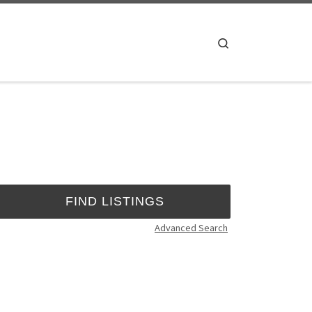
Search
Advanced Search