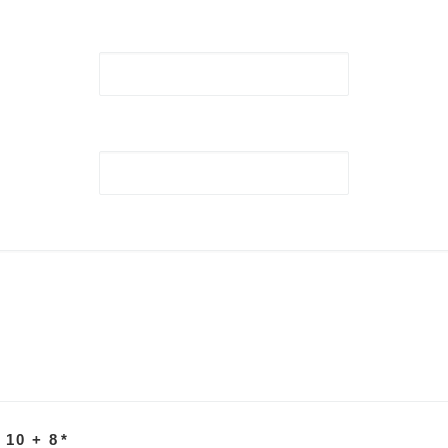
 10 + 8
*