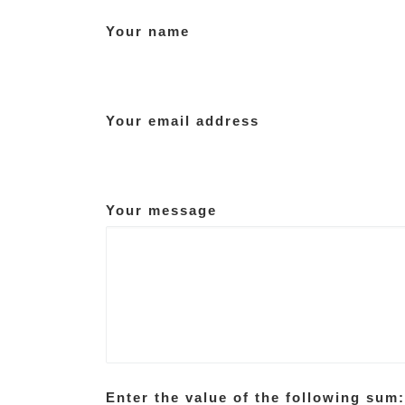
Your name
Your email address
Your message
Enter the value of the following sum: