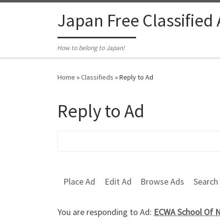
Skip to content
Japan Free Classified
How to belong to Japan!
Home
»
Classifieds
»
Reply to Ad
Reply to Ad
Search for:
Place Ad
Edit Ad
Browse Ads
Search
You are responding to Ad:
ECWA School Of Nu