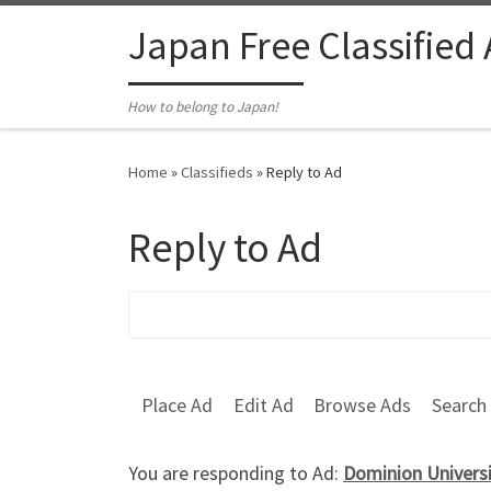
Skip to content
Japan Free Classified
How to belong to Japan!
Home
»
Classifieds
»
Reply to Ad
Reply to Ad
Search for:
Place Ad
Edit Ad
Browse Ads
Search
You are responding to Ad:
Dominion Universi