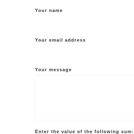
Your name
Your email address
Your message
Enter the value of the following sum: