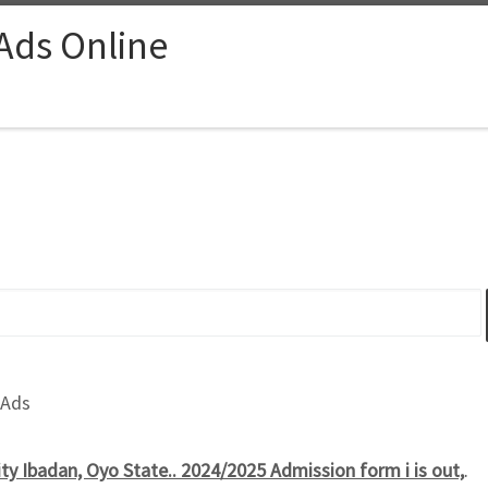
 Ads Online
 Ads
ty Ibadan, Oyo State.. 2024/2025 Admission form i is out,
.