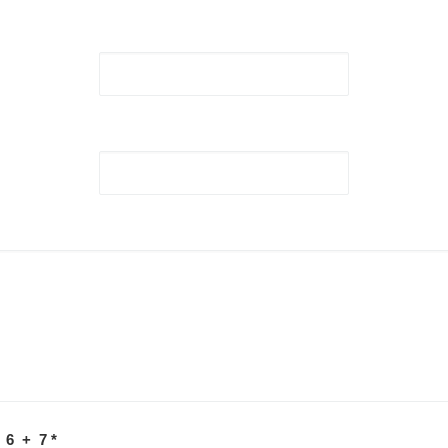
 6 + 7
*