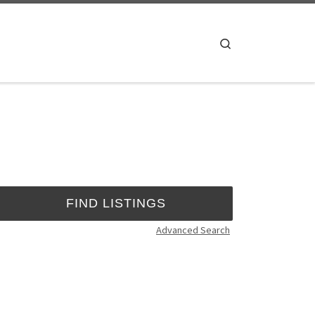
Search
Advanced Search