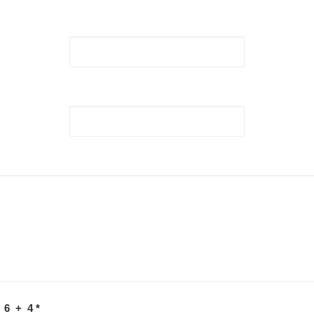
 6 + 4
*