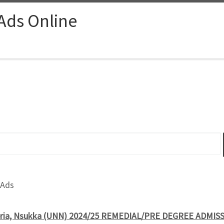
 Ads Online
 Ads
igeria, Nsukka (UNN) 2024/25 REMEDIAL/PRE DEGREE ADMI