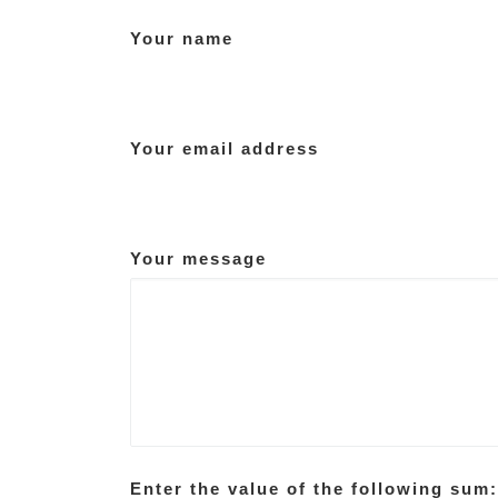
Your name
Your email address
Your message
Enter the value of the following sum: