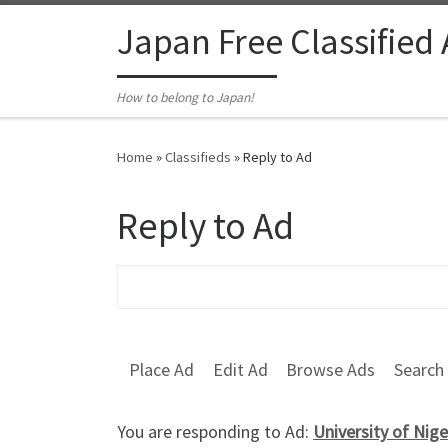
Skip to content
Japan Free Classified
How to belong to Japan!
Home
»
Classifieds
»
Reply to Ad
Reply to Ad
Search for:
Place Ad
Edit Ad
Browse Ads
Search
You are responding to Ad:
University of N