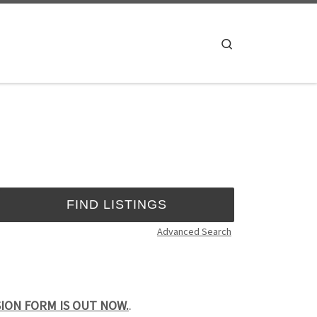
Search
Advanced Search
SSION FORM IS OUT NOW.
.