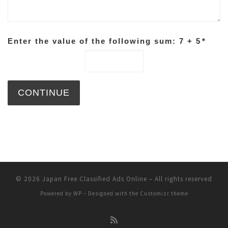
Enter the value of the following sum: 7 + 5
*
© 2026
Japan Free Classified Ads Online
– All rights reserved
Powered by
WP
– Designed with the
Customizr theme