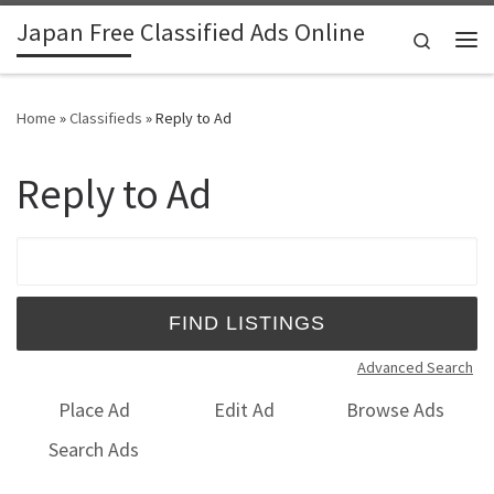
Japan Free Classified Ads Online
Skip to content
Search
Me
Home
»
Classifieds
»
Reply to Ad
Reply to Ad
Search for:
Advanced Search
Place Ad
Edit Ad
Browse Ads
Search Ads