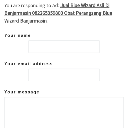
You are responding to Ad:
Jual Blue Wizard Asli Di
Banjarmasin 082265359800 Obat Perangsang Blue
Wizard Banjarmasin
.
Your name
Your email address
Your message