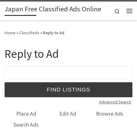
Japan Free Classified Ads Online
Skip to content
Search
Me
Home
»
Classifieds
»
Reply to Ad
Reply to Ad
Search for:
Advanced Search
Place Ad
Edit Ad
Browse Ads
Search Ads