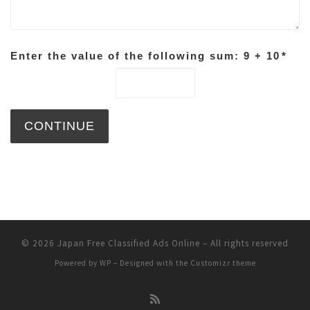
Enter the value of the following sum: 9 + 10
*
© 2026
Japan Free Classified Ads Online
– All rights reserved
Powered by
WP
– Designed with the
Customizr theme