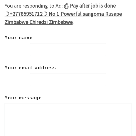
You are responding to Ad:
௹ Pay after job is done
☽+27785951712☽ No 1 Powerful sangoma Rusape
Zimbabwe Chiredzi Zimbabwe
.
Your name
Your email address
Your message