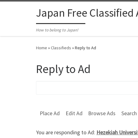
Skip to content
Japan Free Classified
How to belong to Japan!
Home
»
Classifieds
»
Reply to Ad
Reply to Ad
Search for:
Place Ad
Edit Ad
Browse Ads
Search
You are responding to Ad:
Hezekiah Universi