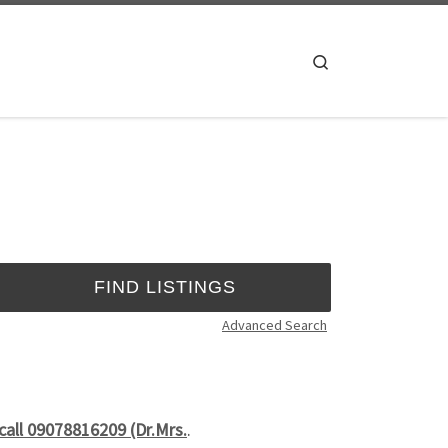
Search
Advanced Search
call 09078816209 (Dr.Mrs.
.