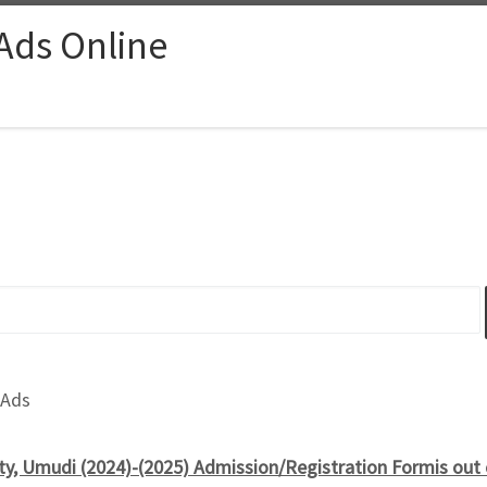
 Ads Online
 Ads
ty, Umudi (2024)-(2025) Admission/Registration Formis out 