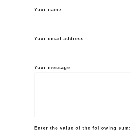
Your name
Your email address
Your message
Enter the value of the following sum: