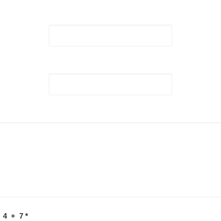
 4 + 7
*