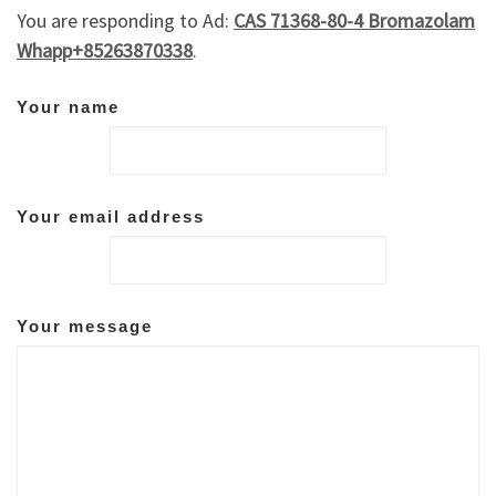
You are responding to Ad:
CAS 71368-80-4 Bromazolam
Whapp+85263870338
.
Your name
Your email address
Your message