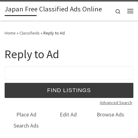
Japan Free Classified Ads Online
Skip to content
Search
Me
Home
»
Classifieds
»
Reply to Ad
Reply to Ad
Search for:
Advanced Search
Place Ad
Edit Ad
Browse Ads
Search Ads