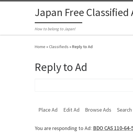
Skip to content
Japan Free Classified
How to belong to Japan!
Home
»
Classifieds
»
Reply to Ad
Reply to Ad
Search for:
Place Ad
Edit Ad
Browse Ads
Search
You are responding to Ad:
BDO CAS 110-64-5