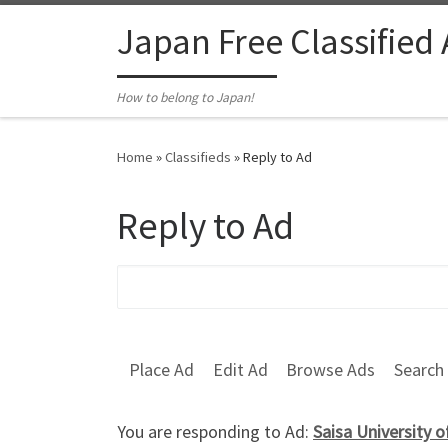
Skip to content
Japan Free Classified
How to belong to Japan!
Home
»
Classifieds
»
Reply to Ad
Reply to Ad
Search for:
Place Ad
Edit Ad
Browse Ads
Search
You are responding to Ad:
Saisa University 