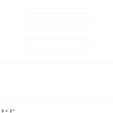
 3 + 2
*