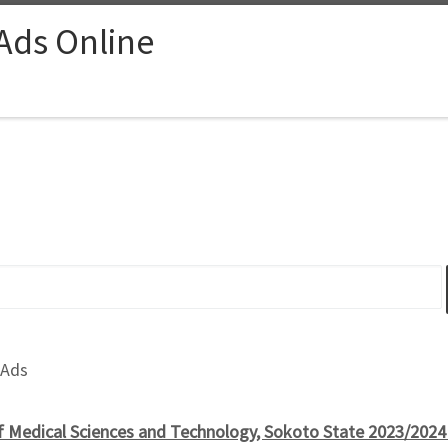
 Ads Online
 Ads
of Medical Sciences and Technology, Sokoto State 2023/202