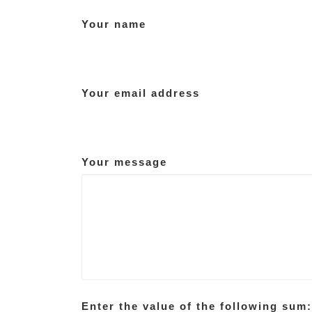
Your name
Your email address
Your message
Enter the value of the following sum: