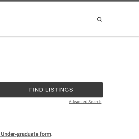
Search
Advanced Search
4 Under-graduate form
.