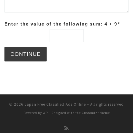
Enter the value of the following sum: 4 + 9
*
© 2026
Japan Free Classified Ads Online
– All rights reserved
Powered by
WP
– Designed with the
Customizr theme