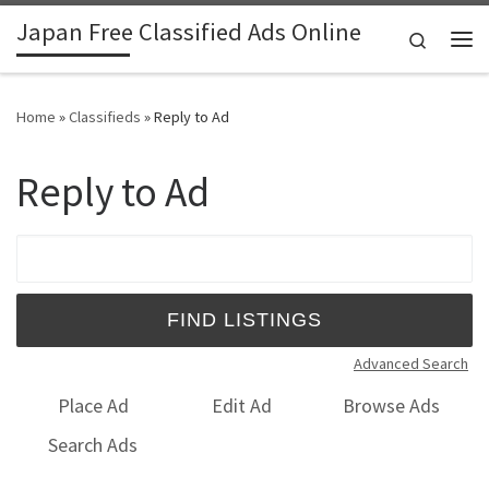
Japan Free Classified Ads Online
Skip to content
Search
Me
Home
»
Classifieds
»
Reply to Ad
Reply to Ad
Search for:
Advanced Search
Place Ad
Edit Ad
Browse Ads
Search Ads