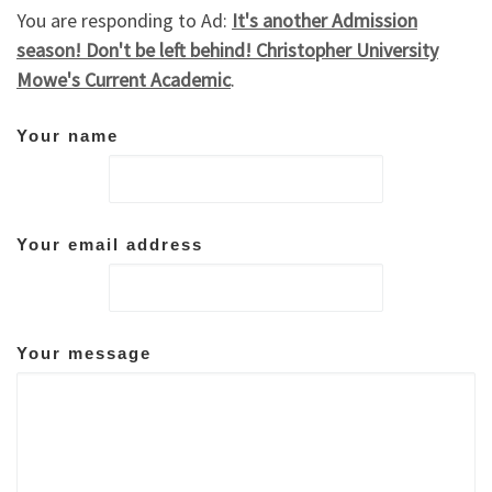
You are responding to Ad:
It's another Admission
season! Don't be left behind! Christopher University
Mowe's Current Academic
.
Your name
Your email address
Your message