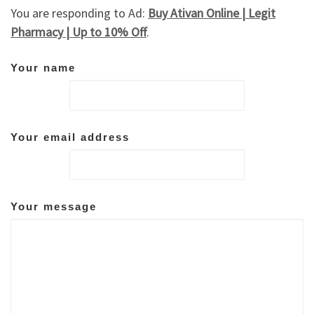
You are responding to Ad:
Buy Ativan Online | Legit
Pharmacy | Up to 10% Off
.
Your name
Your email address
Your message