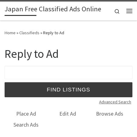
Japan Free Classified Ads Online
Skip to content
Search
Me
Home
»
Classifieds
»
Reply to Ad
Reply to Ad
Search for:
Advanced Search
Place Ad
Edit Ad
Browse Ads
Search Ads