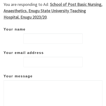
You are responding to Ad:
School of Post Basic Nursing,
Anaesthetics, Enugu State University Teaching
Hospital, Enugu 2023/20
.
Your name
Your email address
Your message