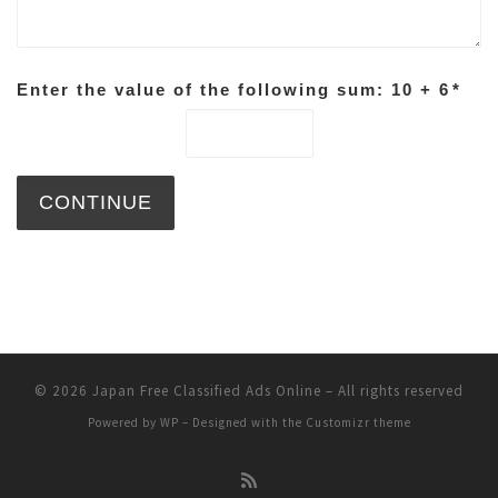
Enter the value of the following sum: 10 + 6
*
© 2026
Japan Free Classified Ads Online
– All rights reserved
Powered by
WP
– Designed with the
Customizr theme