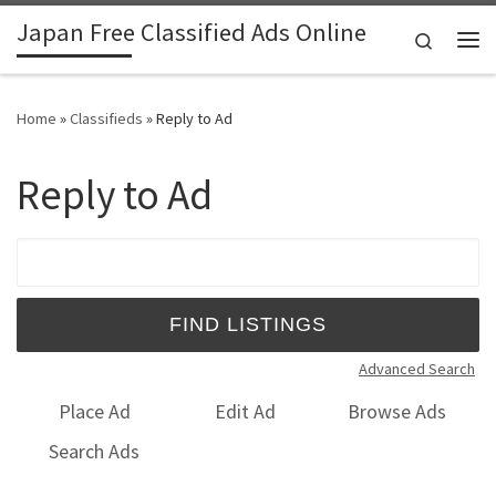
Japan Free Classified Ads Online
Skip to content
Search
Me
Home
»
Classifieds
»
Reply to Ad
Reply to Ad
Search for:
Advanced Search
Place Ad
Edit Ad
Browse Ads
Search Ads