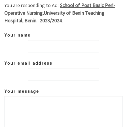
You are responding to Ad:
School of Post Basic Peri-
Operative Nursing,University of Benin Teaching
Hospital, Benin.. 2023/2024
.
Your name
Your email address
Your message