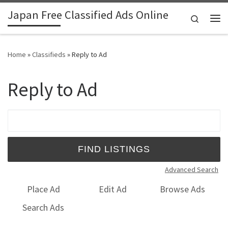
Japan Free Classified Ads Online
Skip to content
Search
Me
Home
»
Classifieds
»
Reply to Ad
Reply to Ad
Search for:
Advanced Search
Place Ad
Edit Ad
Browse Ads
Search Ads