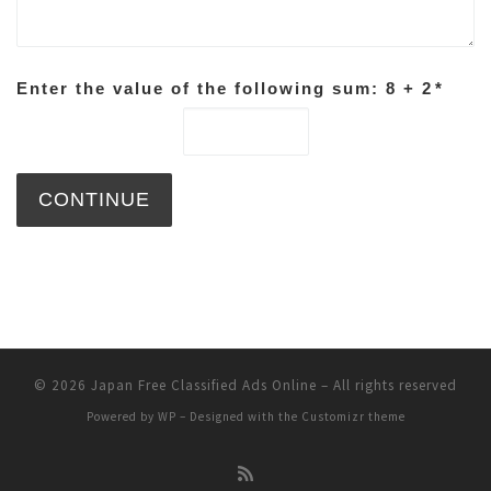
Enter the value of the following sum: 8 + 2
*
© 2026
Japan Free Classified Ads Online
– All rights reserved
Powered by
WP
– Designed with the
Customizr theme