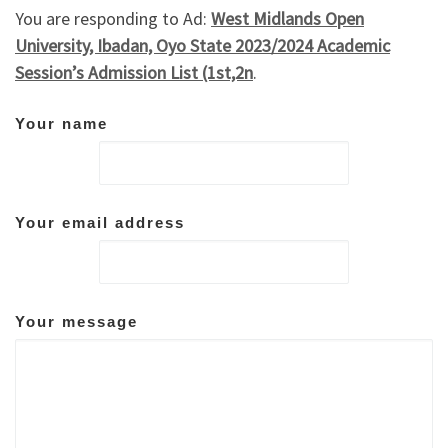
You are responding to Ad:
West Midlands Open
University, Ibadan, Oyo State 2023/2024 Academic
Session’s Admission List (1st,2n
.
Your name
Your email address
Your message