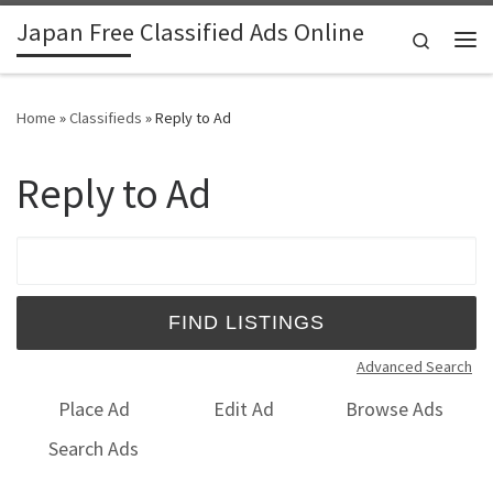
Japan Free Classified Ads Online
Skip to content
Search
Me
Home
»
Classifieds
»
Reply to Ad
Reply to Ad
Search for:
Advanced Search
Place Ad
Edit Ad
Browse Ads
Search Ads