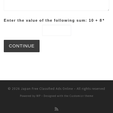
Enter the value of the following sum: 10 + 8
*
© 2026
Japan Free Classified Ads Online
– All rights reserved
Powered by
WP
– Designed with the
Customizr theme