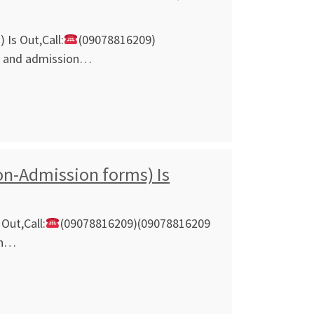
Is Out,Call:
(09078816209)
ly and admission…
on-Admission forms) Is
Out,Call:
(09078816209)(09078816209
on…