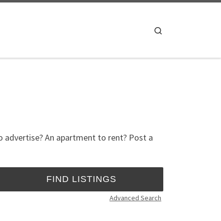
Search
to advertise? An apartment to rent? Post a
Advanced Search