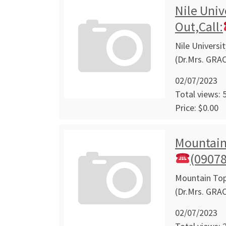
Nile Univ
Out,Call:
Nile Universi
(Dr.Mrs. GRA
02/07/2023
Total views: 
Price: $0.00
Mountain 
(0907
Mountain Top 
(Dr.Mrs. GRA
02/07/2023