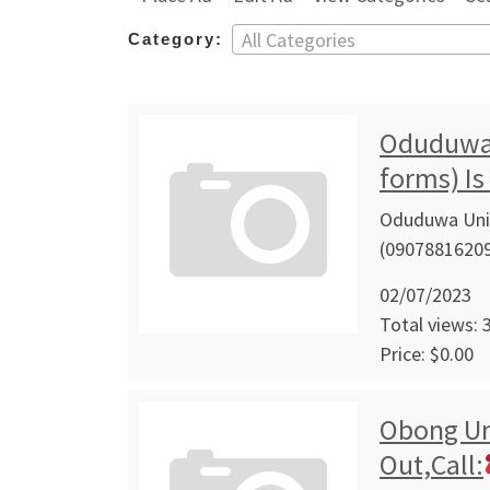
All Categories
Category:
Oduduwa 
forms) Is
Oduduwa Univ
(09078816209
02/07/2023
Total views: 
Price: $0.00
Obong Un
Out,Call: