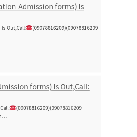
cation-Admission forms) Is
Is Out,Call:
(09078816209)(09078816209
mission forms) Is Out,Call:
Call:
(09078816209)(09078816209
on…