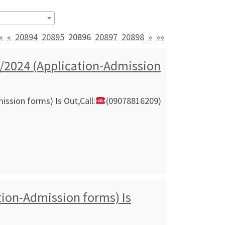
«
«
20894
20895
20896
20897
20898
»
»»
/2024 (Application-Admission
ssion forms) Is Out,Call:
(09078816209)
ion-Admission forms) Is