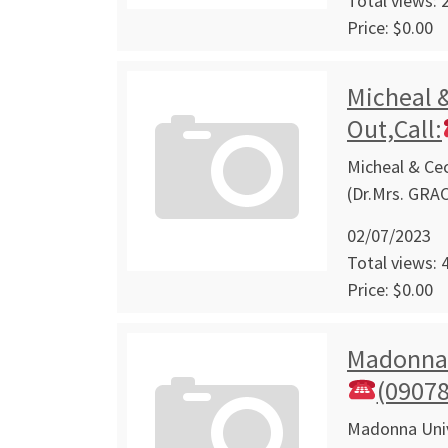
Total views: 
Price: $0.00
Micheal &
Out,Call:
Micheal & Cec
(Dr.Mrs. GRA
02/07/2023
Total views: 
Price: $0.00
Madonna U
(0907
Madonna Unive