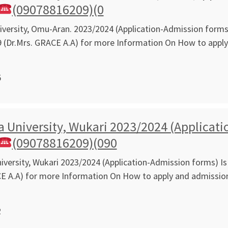
(09078816209)(0
ersity, Omu-Aran. 2023/2024 (Application-Admission forms) 
 (Dr.Mrs. GRACE A.A) for more Information On How to app
5
 University, Wukari 2023/2024 (Applicati
(09078816209)(090
versity, Wukari 2023/2024 (Application-Admission forms) Is 
CE A.A) for more Information On How to apply and admissi
2