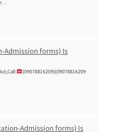
on…
n-Admission forms) Is
ut,Call:
(09078816209)(09078816209
ation-Admission forms) Is