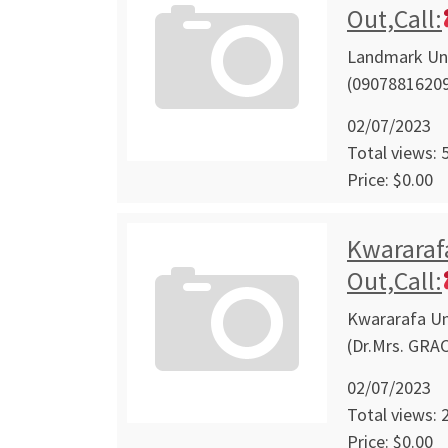
Out,Call:
Landmark Univ
(09078816209
02/07/2023
Total views: 
Price: $0.00
Kwararafa
Out,Call:
Kwararafa Uni
(Dr.Mrs. GRA
02/07/2023
Total views: 
Price: $0.00