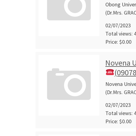
Obong Univers
(Dr.Mrs. GRA
02/07/2023
Total views: 
Price: $0.00
Novena U
(0907
Novena Univer
(Dr.Mrs. GRA
02/07/2023
Total views: 
Price: $0.00