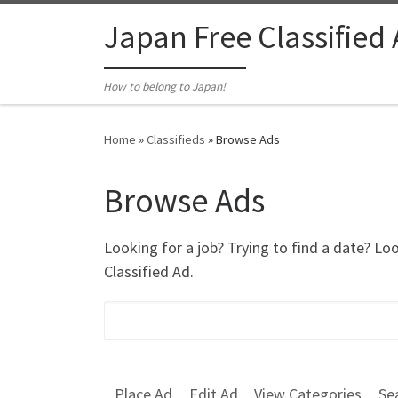
Skip to content
Japan Free Classified
How to belong to Japan!
Home
»
Classifieds
»
Browse Ads
Browse Ads
Looking for a job? Trying to find a date? Lo
Classified Ad.
Search for:
Place Ad
Edit Ad
View Categories
Se