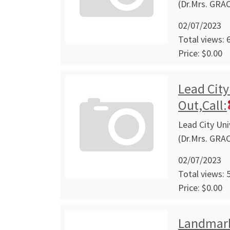
(Dr.Mrs. GRA
02/07/2023
Total views: 
Price: $0.00
Lead City
Out,Call:
Lead City Uni
(Dr.Mrs. GRA
02/07/2023
Total views: 
Price: $0.00
Landmark