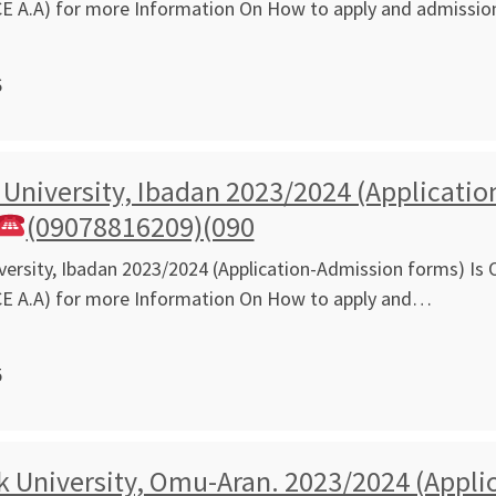
CE A.A) for more Information On How to apply and admissi
6
 University, Ibadan 2023/2024 (Applicatio
(09078816209)(090
versity, Ibadan 2023/2024 (Application-Admission forms) Is O
CE A.A) for more Information On How to apply and…
5
 University, Omu-Aran. 2023/2024 (Applic