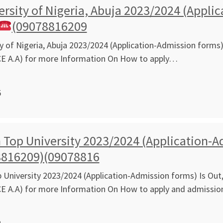
ersity of Nigeria, Abuja 2023/2024 (Appli
(09078816209
ty of Nigeria, Abuja 2023/2024 (Application-Admission forms) 
CE A.A) for more Information On How to apply…
5
Top University 2023/2024 (Application-Ad
8816209)(09078816
University 2023/2024 (Application-Admission forms) Is Out,
CE A.A) for more Information On How to apply and admissi