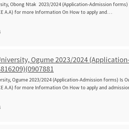
ity, Obong Ntak 2023/2024 (Application-Admission forms) I
CE A.A) for more Information On How to apply and…
4
niversity, Ogume 2023/2024 (Application-
8816209)(0907881
sity, Ogume 2023/2024 (Application-Admission forms) Is Ou
CE A.A) for more Information On How to apply and admissi
4