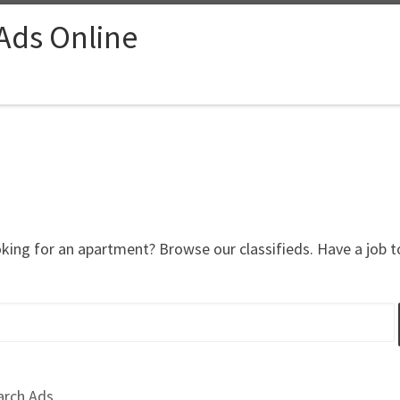
 Ads Online
oking for an apartment? Browse our classifieds. Have a job 
arch Ads