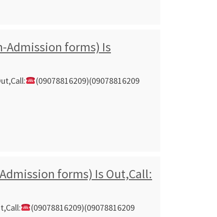
n-Admission forms) Is
ut,Call:
(09078816209)(09078816209
Admission forms) Is Out,Call:
,Call:
(09078816209)(09078816209