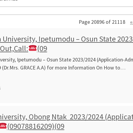
Page 20896 of 21118
«
University, Ipetumodu – Osun State 2023
 Out,Call:
(09
ersity, Ipetumodu – Osun State 2023/2024 (Application-Admi
 (Dr.Mrs. GRACE A.A) for more Information On How to…
3
iversity, Obong Ntak 2023/2024 (Applicat
(09078816209)(09