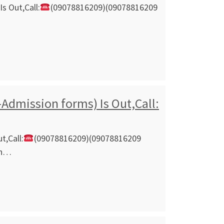
s Out,Call:
(09078816209)(09078816209
Admission forms) Is Out,Call:
t,Call:
(09078816209)(09078816209
on…