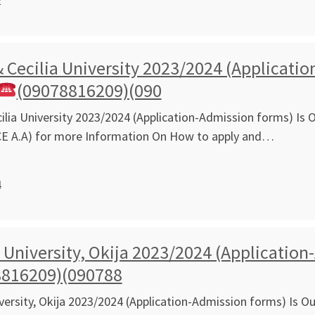
2
 Cecilia University 2023/2024 (Applicatio
(09078816209)(090
ilia University 2023/2024 (Application-Admission forms) Is O
CE A.A) for more Information On How to apply and…
4
niversity, Okija 2023/2024 (Application-
8816209)(090788
rsity, Okija 2023/2024 (Application-Admission forms) Is Out