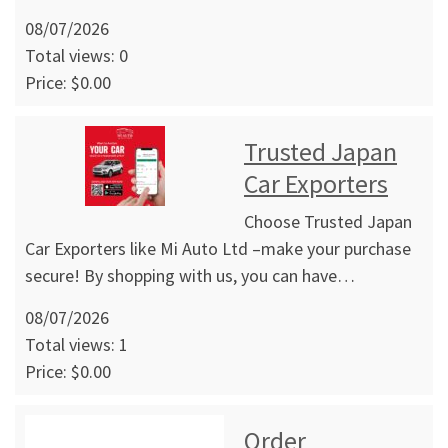
08/07/2026
Total views: 0
Price: $0.00
Trusted Japan
Car Exporters
Choose Trusted Japan
Car Exporters like Mi Auto Ltd –make your purchase
secure! By shopping with us, you can have…
08/07/2026
Total views: 1
Price: $0.00
Order