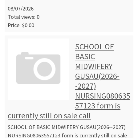
08/07/2026
Total views: 0
Price: $0.00
SCHOOL OF
BASIC
MIDWIFERY
GUSAU(2026-
-2027)
NURSING080635
57123 form is
currently still on sale call
SCHOOL OF BASIC MIDWIFERY GUSAU(2026--2027)
NURSING08063557123 form is currently still on sale