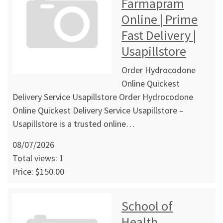
Farmapram
Online | Prime
Fast Delivery |
Usapillstore
Order Hydrocodone
Online Quickest
Delivery Service Usapillstore Order Hydrocodone
Online Quickest Delivery Service Usapillstore –
Usapillstore is a trusted online…
08/07/2026
Total views: 1
Price: $150.00
School of
Health