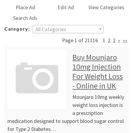
Place Ad
Edit Ad
View Categories
Search Ads
All Categories
Category:
Page 1 of 21116
1
2
3
»
»»
Buy Mounjaro
10mg Injection
For Weight Loss
- Online in UK
Mounjaro 10mg weekly
weight loss injection is
a prescription
medication designed to support blood sugar control
for Type 2 Diabetes…