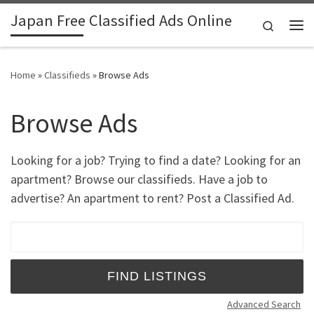
Japan Free Classified Ads Online
Skip to content
Search
Me
Home
»
Classifieds
»
Browse Ads
Browse Ads
Looking for a job? Trying to find a date? Looking for an
apartment? Browse our classifieds. Have a job to
advertise? An apartment to rent? Post a Classified Ad.
Search for:
Advanced Search