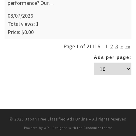
performance? Our…
08/07/2026
Total views: 1
Price: $0.00
Page 1 of 21116
1
2
3
»
»»
Ads per page:
© 2026
Japan Free Classified Ads Online
– All rights reserved
Powered by
WP
– Designed with the
Customizr theme