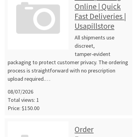
Online | Quick
Fast Deliveries |
Usapillstore
All shipments use
discreet,
tamper‑evident
packaging to protect customer privacy. The ordering
process is straightforward with no prescription
upload required.…
08/07/2026
Total views: 1
Price: $150.00
Order