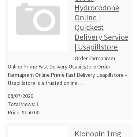
Hydrocodone
Online |
Quickest
Delivery Service
| Usapillstore
Order Farmapram
Online Prime Fast Delivery Usapillstore Order
Farmapram Online Prime Fast Delivery Usapillstore –
Usapillstore is a trusted online…
08/07/2026
Total views: 1
Price: $150.00
Klonopin 1mg