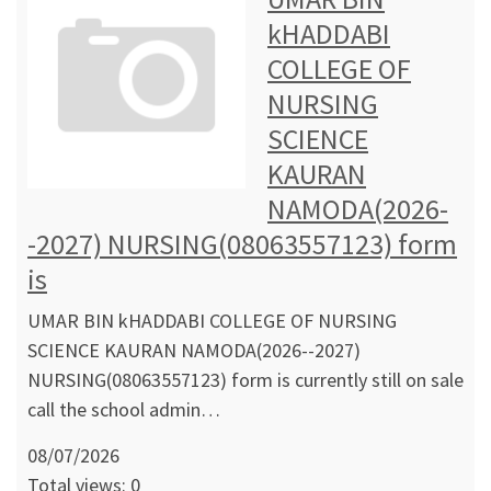
kHADDABI
COLLEGE OF
NURSING
SCIENCE
KAURAN
NAMODA(2026-
-2027) NURSING(08063557123) form
is
UMAR BIN kHADDABI COLLEGE OF NURSING
SCIENCE KAURAN NAMODA(2026--2027)
NURSING(08063557123) form is currently still on sale
call the school admin…
08/07/2026
Total views: 0