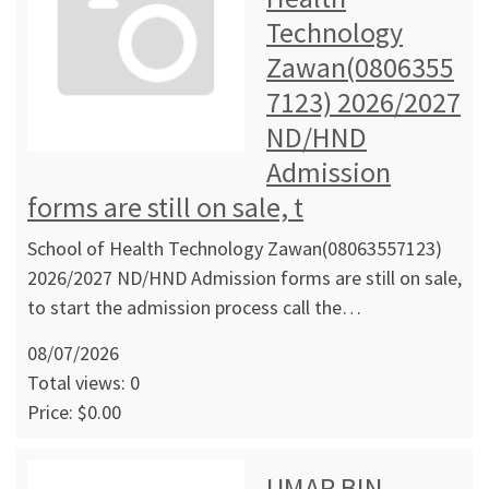
Technology
Zawan(0806355
7123) 2026/2027
ND/HND
Admission
forms are still on sale, t
School of Health Technology Zawan(08063557123)
2026/2027 ND/HND Admission forms are still on sale,
to start the admission process call the…
08/07/2026
Total views: 0
Price: $0.00
UMAR BIN