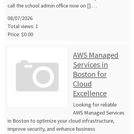
call the school admin office now on [].…
08/07/2026
Total views: 1
Price: $0.00
AWS Managed
Services in
Boston for
Cloud
Excellence
Looking for reliable
AWS Managed Services
in Boston to optimize your cloud infrastructure,
improve security, and enhance business