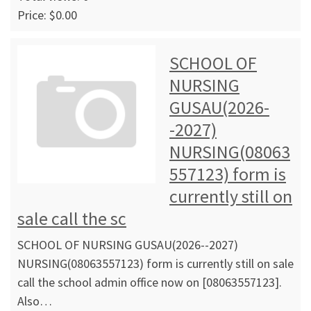
Price: $0.00
SCHOOL OF
NURSING
GUSAU(2026-
-2027)
NURSING(08063
557123) form is
currently still on
sale call the sc
SCHOOL OF NURSING GUSAU(2026--2027)
NURSING(08063557123) form is currently still on sale
call the school admin office now on [08063557123].
Also…