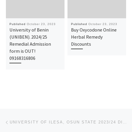
Published
October 23, 2023
Published
October 23, 2023
University of Benin
Buy Oxycodone Online
(UNIBEN). 2024/25
Herbal Remedy
Remedial Admission
Discounts
form is OUT!
09168316806
Post navigation
Previous post
UNIVERSITY OF ILESA, OSUN STATE 2023/24 DIRECT-ENTRY FORM, POST-UTME, SCREENING ADMISSION FORM OUT