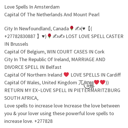
Love Spells In Amsterdam
Capital Of The Netherlands And Mount Pearl
City In Newfoundland, Canada
✍
(♥【(
+27782830887 】♥)
✍
✍
LOST LOVE SPELL CASTER
IN Brussels
Capital Of Belgium, WIN COURT CASES IN Cork
City In The Republic Of Ireland, MARRIAGE AND
DIVORCE SPELL IN Belfast
Capital Of Northern Ireland
LOVE SPELLS IN Cardiff
Capital Of Wales, United Kingdom 兀꧅
))
RETURN MY EX~LOVE SPELL IN PIETERMARITZBURG
SOUTH AFRICA,
Love spells to increase love Increase the love between
you & your lover using these powerful love spells to
increase love. +277828