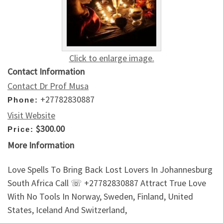
Click to enlarge image.
Contact Information
Contact Dr Prof Musa
+27782830887
Phone:
Visit Website
$300.00
Price:
More Information
Love Spells To Bring Back Lost Lovers In Johannesburg
South Africa Call ☏ +27782830887 Attract True Love
With No Tools In Norway, Sweden, Finland, United
States, Iceland And Switzerland,