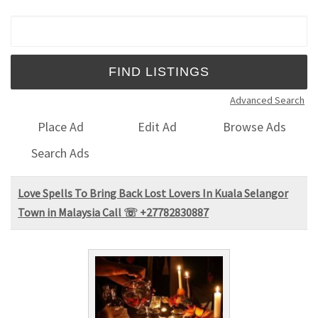
Search for:
Advanced Search
Place Ad
Edit Ad
Browse Ads
Search Ads
Love Spells To Bring Back Lost Lovers In Kuala Selangor
Town in Malaysia Call ☏ +27782830887