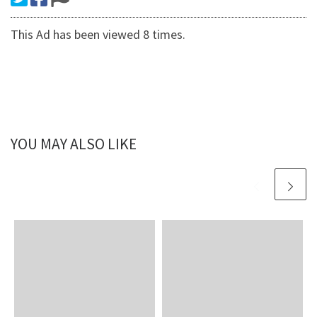
This Ad has been viewed 8 times.
YOU MAY ALSO LIKE