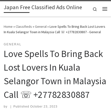
Japan Free Classified Ads Online
Skip to content
Search
Me
Home
»
Classifieds
»
General
»
Love Spells To Bring Back Lost Lovers
In Kuala Selangor Town in Malaysia Call ☏ +27782830887 - General
GENERAL
Love Spells To Bring Back
Lost Lovers In Kuala
Selangor Town in Malaysia
Call ☏ +27782830887
by
|
Published
October 23, 2023