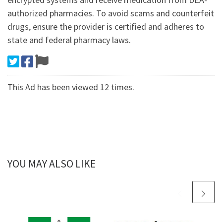
authorized pharmacies. To avoid scams and counterfeit
drugs, ensure the provider is certified and adheres to
state and federal pharmacy laws.
This Ad has been viewed 12 times.
YOU MAY ALSO LIKE