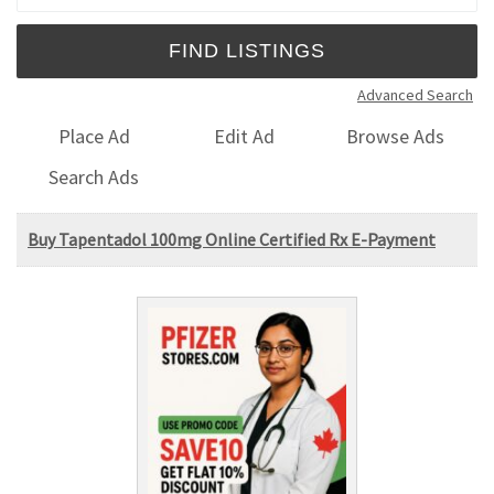
Advanced Search
Place Ad
Edit Ad
Browse Ads
Search Ads
Buy Tapentadol 100mg Online Certified Rx E-Payment