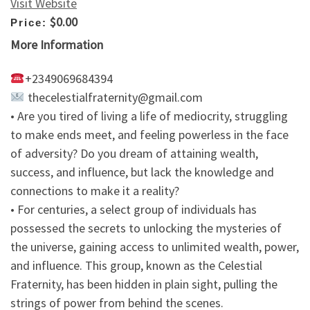
Visit Website
$0.00
Price:
More Information
+2349069684394
thecelestialfraternity@gmail.com
• Are you tired of living a life of mediocrity, struggling
to make ends meet, and feeling powerless in the face
of adversity? Do you dream of attaining wealth,
success, and influence, but lack the knowledge and
connections to make it a reality?
• For centuries, a select group of individuals has
possessed the secrets to unlocking the mysteries of
the universe, gaining access to unlimited wealth, power,
and influence. This group, known as the Celestial
Fraternity, has been hidden in plain sight, pulling the
strings of power from behind the scenes.