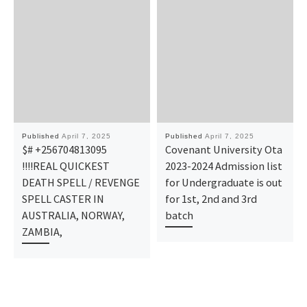
Published
April 7, 2025
Published
April 7, 2025
$# +256704813095
Covenant University Ota
!!!!REAL QUICKEST
2023-2024 Admission list
DEATH SPELL / REVENGE
for Undergraduate is out
SPELL CASTER IN
for 1st, 2nd and 3rd
AUSTRALIA, NORWAY,
batch
ZAMBIA,