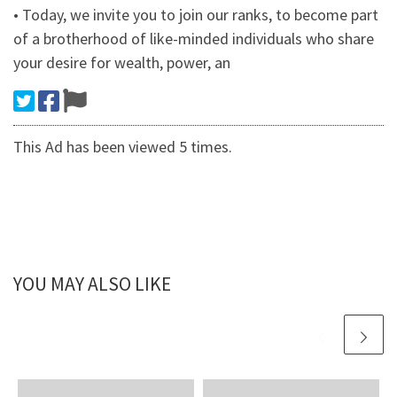
• Today, we invite you to join our ranks, to become part
of a brotherhood of like-minded individuals who share
your desire for wealth, power, an
This Ad has been viewed 5 times.
YOU MAY ALSO LIKE