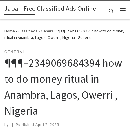
Japan Free Classified Ads Online
Skip to content
Search
Me
Home
»
Classifieds
»
General
»
¶¶¶+2349069684394 how to do money
ritual in Anambra, Lagos, Owerri , Nigeria - General
GENERAL
¶¶¶+2349069684394 how
to do money ritual in
Anambra, Lagos, Owerri ,
Nigeria
by
|
Published
April 7, 2025