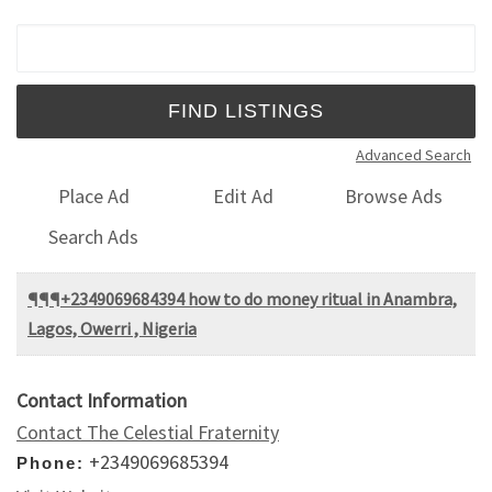
Search for:
Advanced Search
Place Ad
Edit Ad
Browse Ads
Search Ads
¶¶¶+2349069684394 how to do money ritual in Anambra,
Lagos, Owerri , Nigeria
Contact Information
Contact The Celestial Fraternity
+2349069685394
Phone: