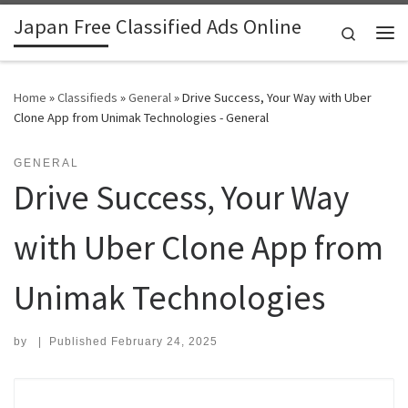
Japan Free Classified Ads Online
Skip to content
Search
Me
Home
»
Classifieds
»
General
»
Drive Success, Your Way with Uber
Clone App from Unimak Technologies - General
GENERAL
Drive Success, Your Way
with Uber Clone App from
Unimak Technologies
by
|
Published
February 24, 2025
Search for: