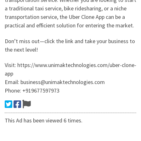
a traditional taxi service, bike ridesharing, or a niche
transportation service, the Uber Clone App can be a
practical and efficient solution for entering the market.
Don’t miss out—click the link and take your business to
the next level!
Visit: https://www.unimaktechnologies.com/uber-clone-
app
Email: business@unimaktechnologies.com
Phone: +919677597973
This Ad has been viewed 6 times.