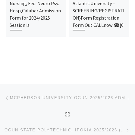
Nursing, Fed. Neuro Psy.
Atlantic University –
Hosp,Calabar Admission
SCREENING{REGISTRATI
Form for 2024/2025
ON}Form Registration
Session is
Form Out CALLnow ☎{0
Post navigation
Previous post
MCPHERSON UNIVERSITY OGUN 2025/2026 ADMISSION FORM IS OUT. CALL THE SCHOOL’S ADMIN. OFFICER
BACK TO POST LIST
Ne
OGUN STATE POLYTECHNIC, IPOKIA 2025/2026 (09123421642) ADMISSION FORM IS STILL ON SALE, CALL THE SC