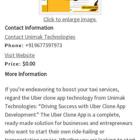
Click to enlarge image.
Contact Information
Contact Unimak Technologies
+919677597973
Phone:
Visit Website
$0.00
Price:
More Information
If you’re endeavoring to boost your taxi services,
regard the Uber clone app technology from Unimak
Technologies: “Driving Success with Uber Clone App
Development.” The Uber Clone App is a complete,
ready-made solution for businesses and entrepreneurs
who want to start their own ride-hailing or
transportation service. Whether you are looking to start