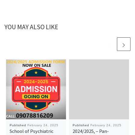
YOU MAY ALSO LIKE
Published
February 24, 2025
Published
February 24, 2025
School of Psychiatric
2024/2025, – Pan-