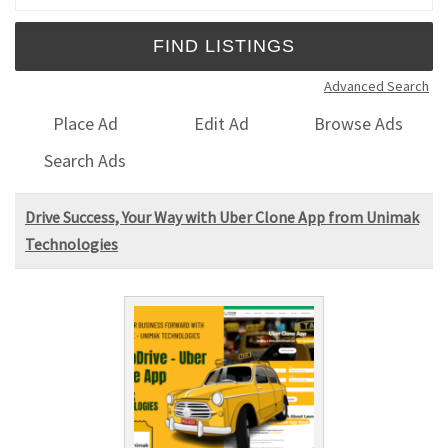
Advanced Search
Place Ad
Edit Ad
Browse Ads
Search Ads
Drive Success, Your Way with Uber Clone App from Unimak
Technologies