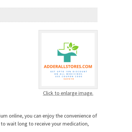
Click to enlarge image.
ium online, you can enjoy the convenience of
 to wait long to receive your medication,