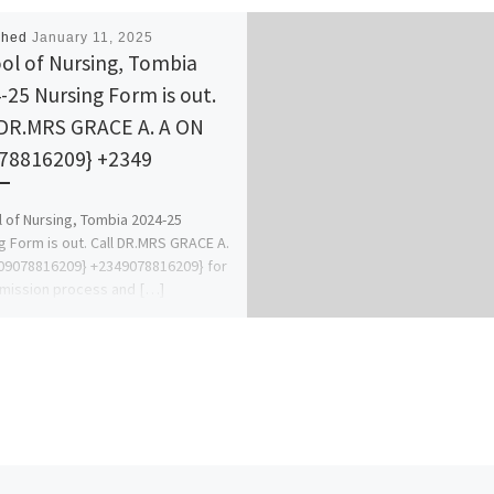
shed
January 11, 2025
ol of Nursing, Tombia
-25 Nursing Form is out.
 DR.MRS GRACE A. A ON
78816209} +2349
 of Nursing, Tombia 2024-25
g Form is out. Call DR.MRS GRACE A.
09078816209} +2349078816209} for
mission process and […]