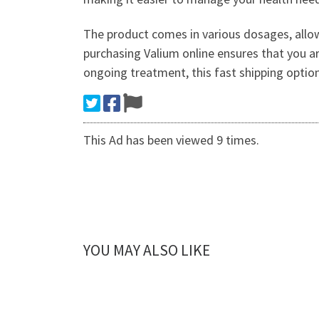
The product comes in various dosages, allowi
purchasing Valium online ensures that you ar
ongoing treatment, this fast shipping option
This Ad has been viewed 9 times.
YOU MAY ALSO LIKE