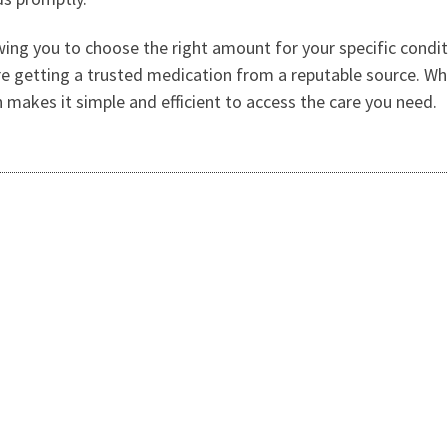
ng you to choose the right amount for your specific condition
e getting a trusted medication from a reputable source. Whe
 makes it simple and efficient to access the care you need.