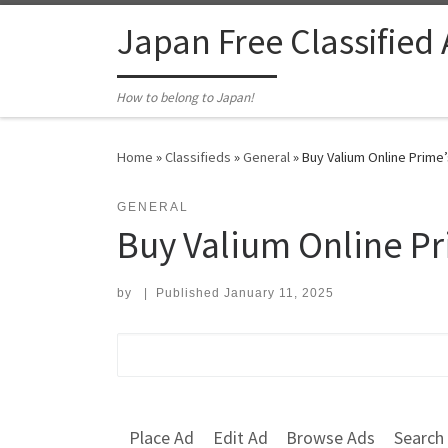
Skip to content
Japan Free Classified
How to belong to Japan!
Home
»
Classifieds
»
General
»
Buy Valium Online Prime’
GENERAL
Buy Valium Online Pr
by
|
Published
January 11, 2025
Search for:
Place Ad
Edit Ad
Browse Ads
Search