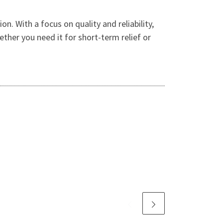
. With a focus on quality and reliability,
ther you need it for short-term relief or