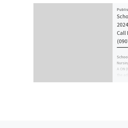
Publi
Scho
2024
Call
(090
School
Nursin
A ON (
the ad