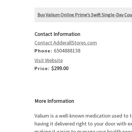
Buy Valium Online Prime’s Swift Single-Day Cou
Contact Information
Contact AdderallStores.com
6504888138
Phone:
Visit Website
$299.00
Price:
More Information
Valium is a well-known medication used to t
having it delivered right to your door with 
making it easier to manage your health nee