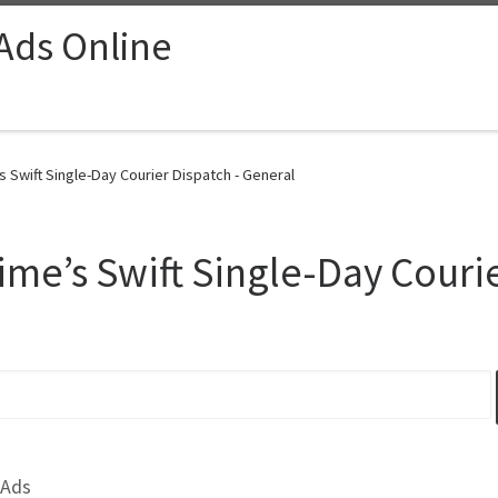
 Ads Online
s Swift Single-Day Courier Dispatch - General
ime’s Swift Single-Day Couri
 Ads