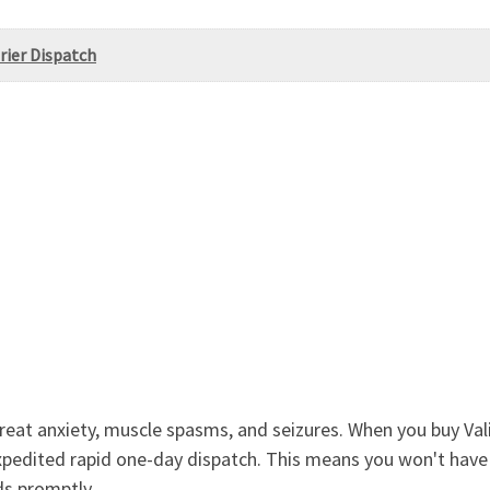
rier Dispatch
reat anxiety, muscle spasms, and seizures. When you buy Val
expedited rapid one-day dispatch. This means you won't have
ds promptly.