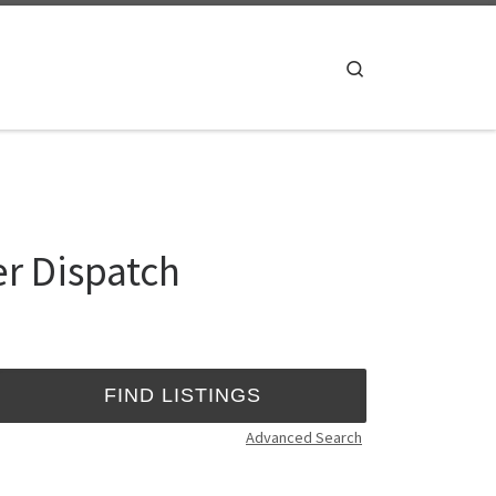
Search
er Dispatch
Advanced Search