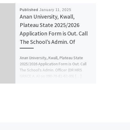
Published
January 11, 2025
Anan University, Kwall,
Plateau State 2025/2026
Application Form is Out. Call
The School’s Admin. Of
Anan University, Kwall, Plateau State
2025/2026 Application Form is Out. Call
The School's Admin. Officer (DR MRS
GRACE A. A) on 090-78-81-62-09) […]