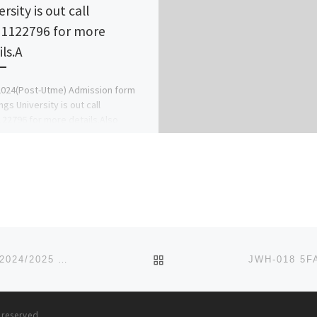
rsity is out call
1122796 for more
ils.A
024(Post-Utme) Admission form
ngs University is out call
22796 for more details.Also
4 Transfer Form/Direct Entry
Master Form/Pgd Form/Sandwich
Jupeb/Ijmb Form […]
BACK TO POST LIST
CHERISH COLLEGE, KATSINA STATE [09037603426] 2024/2025 ADMISSION FORM IS STILL ON SALE CALL THE SCHO
s reserved