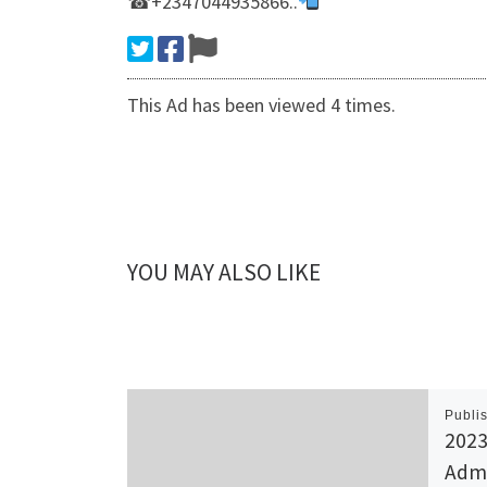
☎+2347044935866..
This Ad has been viewed 4 times.
YOU MAY ALSO LIKE
Publi
2023
Admi