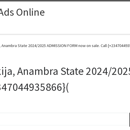
 Ads Online
a, Anambra State 2024/2025 ADMISSION FORM now on sale. Call {+2347044935
Okija, Anambra State 2024/2
2347044935866}(