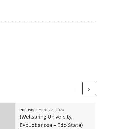
Published
April 22, 2024
(Wellspring University,
Evbuobanosa – Edo State)