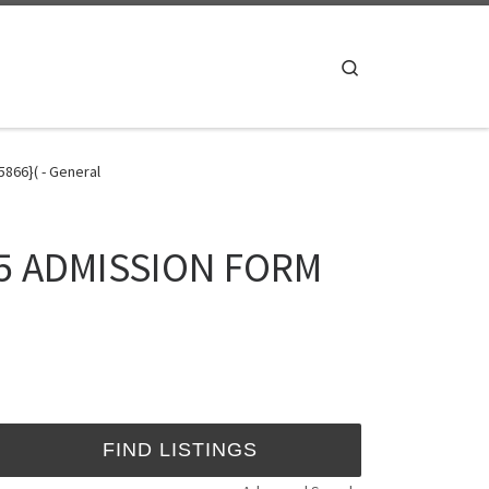
Search
866}( - General
025 ADMISSION FORM