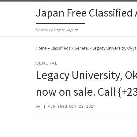
Skip to content
Japan Free Classified
How to belong to Japan!
Home
»
Classifieds
»
General
»
Legacy University, Okij
GENERAL
Legacy University, 
now on sale. Call {+
by
|
Published
April 22, 2024
Search for: