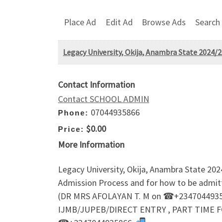
Place Ad
Edit Ad
Browse Ads
Search
Legacy University, Okija, Anambra State 2024
Contact Information
Contact SCHOOL ADMIN
07044935866
Phone:
$0.00
Price:
More Information
Legacy University, Okija, Anambra State 2
Admission Process and for how to be admi
(DR MRS AFOLAYAN T. M on ☎+23470449358
IJMB/JUPEB/DIRECT ENTRY , PART TIME F