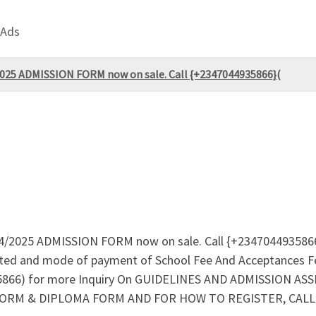
 Ads
/2025 ADMISSION FORM now on sale. Call {+2347044935866}(
024/2025 ADMISSION FORM now on sale. Call {+2347044935866
tted and mode of payment of School Fee And Acceptances F
66) for more Inquiry On GUIDELINES AND ADMISSION AS
ORM & DIPLOMA FORM AND FOR HOW TO REGISTER, CALL (