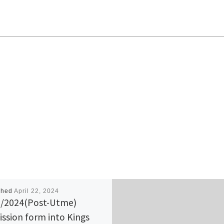
shed
April 22, 2024
/2024(Post-Utme)
ssion form into Kings