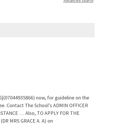
Advanced Search
}(07044935866) now, for guideline on the
ee. Contact The School's ADMIN OFFICER
SISTANCE … Also, TO APPLY FOR THE
DR MRS GRACE A. A) on