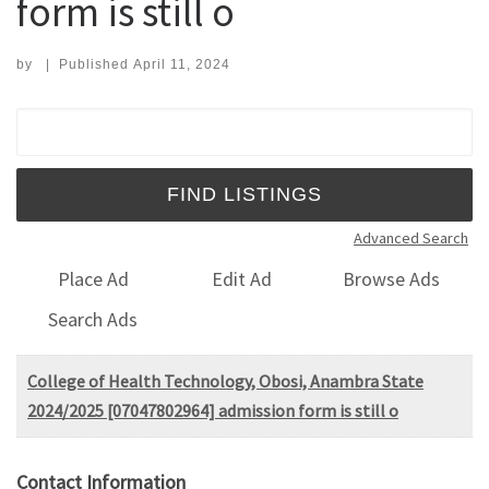
form is still o
by
|
Published
April 11, 2024
Search for:
Advanced Search
Place Ad
Edit Ad
Browse Ads
Search Ads
College of Health Technology, Obosi, Anambra State
2024/2025 [07047802964] admission form is still o
Contact Information