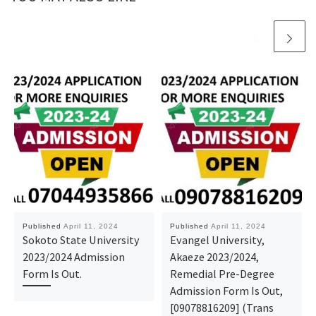
Published
April 11, 2024
Published
April 11, 2024
Sokoto State University
Evangel University,
2023/2024 Admission
Akaeze 2023/2024,
Form Is Out.
Remedial Pre-Degree
Admission Form Is Out,
[09078816209] (Trans