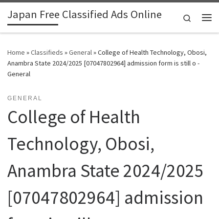
Japan Free Classified Ads Online
Skip to content
Search
Me
Home
»
Classifieds
»
General
»
College of Health Technology, Obosi,
Anambra State 2024/2025 [07047802964] admission form is still o -
General
GENERAL
College of Health
Technology, Obosi,
Anambra State 2024/2025
[07047802964] admission