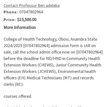
Contact Professor Ben adeleke
07047802964
Phone:
$15,500.00
Price:
More Information
College of Health Technology, Obosi, Anambra State
2024/2025 [07047802964] admission form is still on
sale, call the school admin office now on [07047802964]
before the deadline for ND/HND in Community Health
Extension Workers (CHEWS), Junior Community Health
Extension Workers (JCHEWS), Environmental health
officers (EH) Medical Technicians (MT) and records
clerks (RC).
courses offered