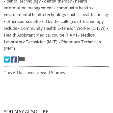
• dental technology • dental therapy • health
information management • community health •
environmental health technology • public health nursing
• other courses offered by the colleges of technology
include • Community Health Extension Worker (CHEW) •
Health Assistant Medical course (HAM) • Medical
Laboratory Technician (MLT) • Pharmacy Technician
(PHT)
This Ad has been viewed 5 times.
YOU MAY ALSO LIKE