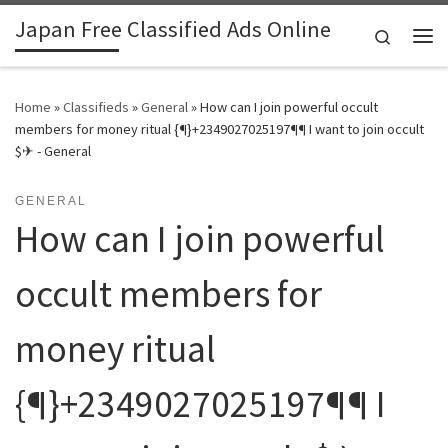
Japan Free Classified Ads Online
Skip to content
Search
Me
Home
»
Classifieds
»
General
»
How can I join powerful occult
members for money ritual {¶}+2349027025197¶¶ I want to join occult
$✈ - General
GENERAL
How can I join powerful
occult members for
money ritual
{¶}+2349027025197¶¶ I