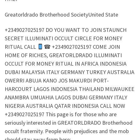
Greatorldrado Brotherhood SocietyUnited State
+2349027025197 DO YOU WANT TO JOIN STAUNCH
SECRET ILLUMINATI OCCULT CIRCLE FOR MONEY
RITUAL CALL
☎ +2349027025197 COME JOIN
HOME OF RICHES, GREATORLDRADO ILLUMINATI
OCCULT FOR MONEY RITUAL IN AFRICA INDONESIA
DUBAI MALAYSIA ITALY GERMANY TURKEY AUSTRALIA
OWERRI ABUJA KANO JOS MAKURDI PORT-
HARCOURT LAGOS INDONESIA THAILAND MILWAUKEE
ANAMBRA UMUAHIA LAGOS DUBAI GERMANY ITALY
NIGERIA AUSTRALIA QATAR INDONESIA CALL NOW
+2349027025197 This page is for those who are
seriously interested in GREATORLDRADO Brotherhood
occult fraternity. People with prejudices and the mob
should stay away from here: