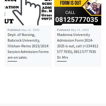
Published
May 14, 2023
Published
May 14, 2023
Dept. of Nursing,
Madonna University
Babcock University,
Admission Form 2024-
Illishan-Remo 2023/2024
2025 is out, call (+234 812
Session Admission Forms
577 7035), 0812 577 7035
are on sales.
Dr. Mrs