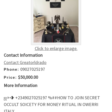
Click to enlarge image.
Contact Information
Contact Greatorldrado
09027025197
Phone:
$50,000.00
Price:
More Information
ஜ➳❥ +2349027025197 %##HOW TO JOIN SECRET
OCCULT SOICETY FOR MONEY RITUAL IN OWERRI
ITALY