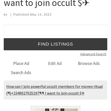
want to join occult $✈
by
|
Published
May 14, 2023
Search for:
Advanced Search
Place Ad
Edit Ad
Browse Ads
Search Ads
How can I join powerful occult members for money ritual
{¶}+2349027025197¶¶ I want to join occult $✈