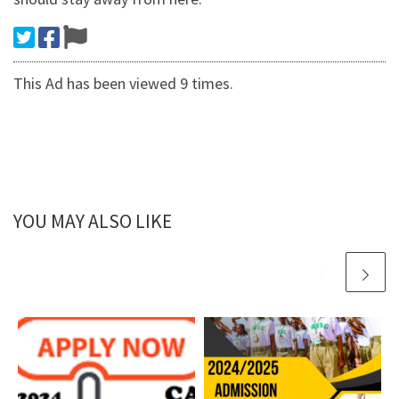
This Ad has been viewed 9 times.
YOU MAY ALSO LIKE