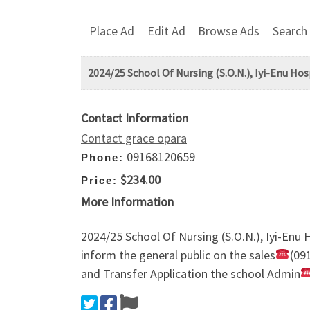
Place Ad
Edit Ad
Browse Ads
Search
2024/25 School Of Nursing (S.O.N.), Iyi-Enu Hos
Contact Information
Contact grace opara
09168120659
Phone:
$234.00
Price:
More Information
2024/25 School Of Nursing (S.O.N.), Iyi-Enu 
inform the general public on the sales
(09
and Transfer Application the school Admin