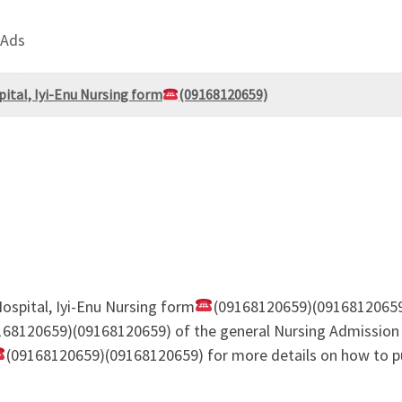
 Ads
pital, Iyi-Enu Nursing form
(09168120659)
Hospital, Iyi-Enu Nursing form
(09168120659)(09168120659
168120659)(09168120659) of the general Nursing Admission 
(09168120659)(09168120659) for more details on how to pu