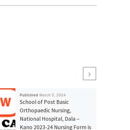
Published
March 5, 2024
School of Post Basic
Orthopaedic Nursing,
National Hospital, Dala –
Kano 2023-24 Nursing Form is