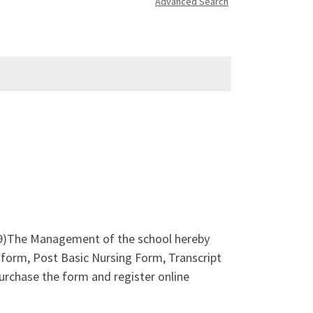
Advanced Search
)The Management of the school hereby
form, Post Basic Nursing Form, Transcript
rchase the form and register online