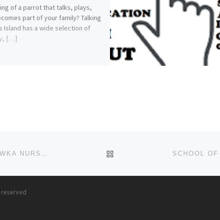
ng of a parrot that talks, plays,
comes part of your family? Talking
s Island has a wide selection of
y, […]
BACK TO POST LIST
2024/25 SCHOOL OF NURSING (S.O.N.) N.A.U.T.H. AWKA NURSING FORM
(09168120659)(09168120659)THE
s reserved