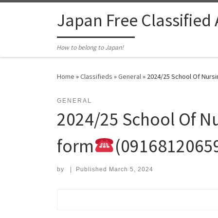
Skip to content
Japan Free Classified
How to belong to Japan!
Home
»
Classifieds
»
General
»
2024/25 School Of Nursing
GENERAL
2024/25 School Of Nur
form
(0916812065
by
|
Published
March 5, 2024
Search for: