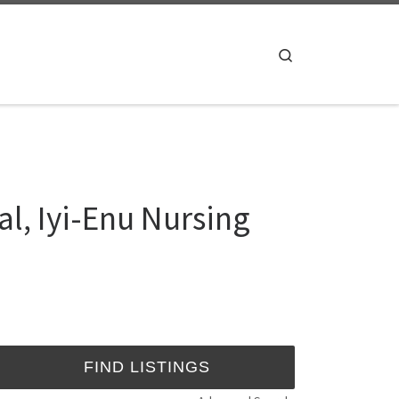
Search
al, Iyi-Enu Nursing