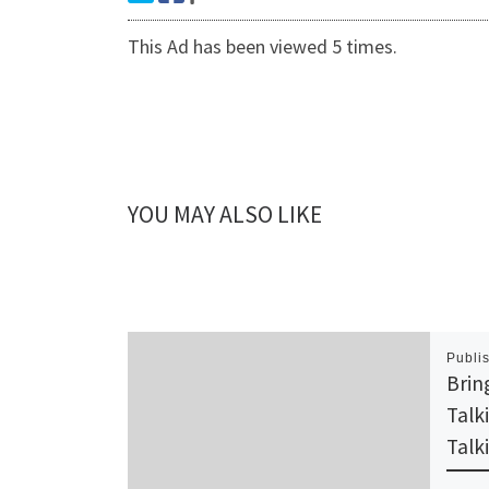
This Ad has been viewed 5 times.
YOU MAY ALSO LIKE
Publi
Brin
Talk
Talk