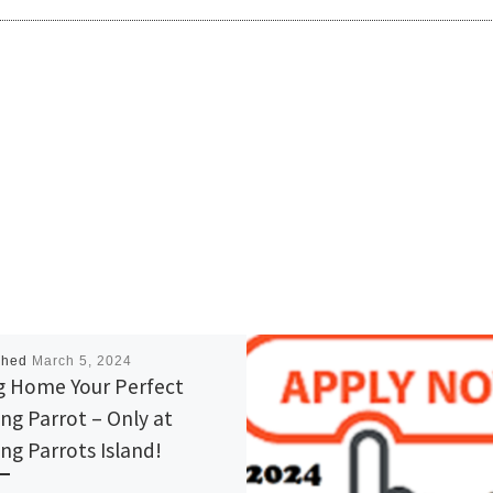
shed
March 5, 2024
g Home Your Perfect
ing Parrot – Only at
ing Parrots Island!