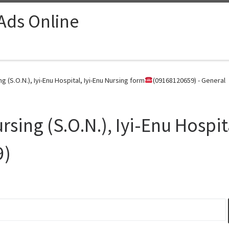
 Ads Online
 (S.O.N.), Iyi-Enu Hospital, Iyi-Enu Nursing form
(09168120659) - General
sing (S.O.N.), Iyi-Enu Hospit
9)