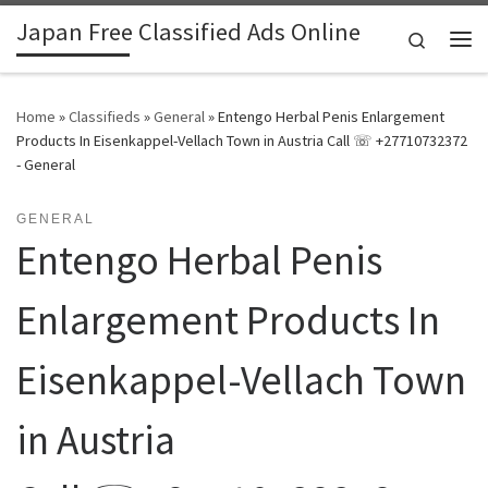
Japan Free Classified Ads Online
Skip to content
Search
Me
Home
»
Classifieds
»
General
»
Entengo Herbal Penis Enlargement
Products In Eisenkappel-Vellach Town in Austria Call ☏ +27710732372
- General
GENERAL
Entengo Herbal Penis
Enlargement Products In
Eisenkappel-Vellach Town
in Austria