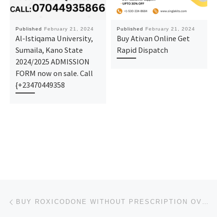
Published
February 21, 2024
Published
February 21, 2024
Al-Istiqama University,
Buy Ativan Online Get
Sumaila, Kano State
Rapid Dispatch
2024/2025 ADMISSION
FORM now on sale. Call
{+23470449358
Post navigation
Previous post
BUY ROXICODONE WITHOUT PRESCRIPTION OVERNIGHT SHIPPING