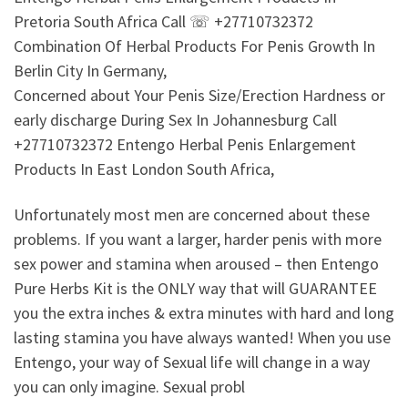
Pretoria South Africa Call ☏ +27710732372
Combination Of Herbal Products For Penis Growth In
Berlin City In Germany,
Concerned about Your Penis Size/Erection Hardness or
early discharge During Sex In Johannesburg Call
+27710732372 Entengo Herbal Penis Enlargement
Products In East London South Africa,
Unfortunately most men are concerned about these
problems. If you want a larger, harder penis with more
sex power and stamina when aroused – then Entengo
Pure Herbs Kit is the ONLY way that will GUARANTEE
you the extra inches & extra minutes with hard and long
lasting stamina you have always wanted! When you use
Entengo, your way of Sexual life will change in a way
you can only imagine. Sexual probl