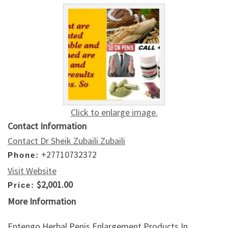
Click to enlarge image.
Contact Information
Contact Dr Sheik Zubaili Zubaili
+27710732372
Phone:
Visit Website
$2,001.00
Price:
More Information
Entengo Herbal Penis Enlargement Products In