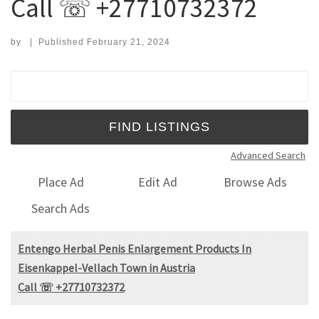
Call ☏ +27710732372
by
|
Published
February 21, 2024
Search for:
Advanced Search
Place Ad
Edit Ad
Browse Ads
Search Ads
Entengo Herbal Penis Enlargement Products In
Eisenkappel-Vellach Town in Austria
Call ☏ +27710732372