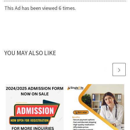
This Ad has been viewed 6 times.
YOU MAY ALSO LIKE