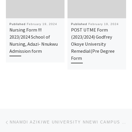
Published
February 19, 2024
Published
February 19, 2024
Nursing Form !!!
​POST UTME Form
2023/2024 School of
(2023/2024) Godfrey
Nursing, Adazi- Nnukwu
Okoye University
Admission form
Remedial(Pre Degree
Form
Post navigation
Previous post
NNAMDI AZIKIWE UNIVERSITY NNEWI CAMPUS SCHOOL OF NURSING 2024/2025 ADMISSION FORM IS OUT CALL 081074