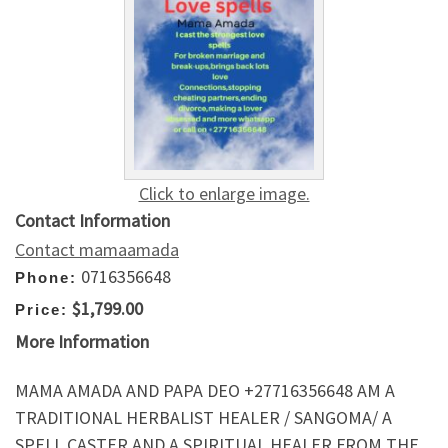
Click to enlarge image.
Contact Information
Contact mamaamada
0716356648
Phone:
$1,799.00
Price:
More Information
MAMA AMADA AND PAPA DEO +27716356648 AM A
TRADITIONAL HERBALIST HEALER / SANGOMA/ A
SPELL CASTER AND A SPIRITUAL HEALER FROM THE