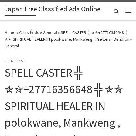
Japan Free Classified Ads Online
Skip to content
Search
Me
Home
»
Classifieds
»
General
»
SPELL CASTER ╬ ✯✯+27716356648 ╬
✯✯ SPIRITUAL HEALER IN polokwane, Mankweng , Pretoria , Dendron -
General
GENERAL
SPELL CASTER ╬
✯✯+27716356648 ╬ ✯✯
SPIRITUAL HEALER IN
polokwane, Mankweng ,