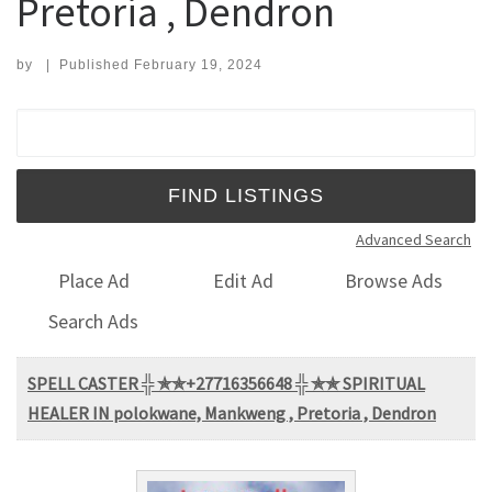
Pretoria , Dendron
by
|
Published
February 19, 2024
Search for:
Advanced Search
Place Ad
Edit Ad
Browse Ads
Search Ads
SPELL CASTER ╬ ✯✯+27716356648 ╬ ✯✯ SPIRITUAL
HEALER IN polokwane, Mankweng , Pretoria , Dendron