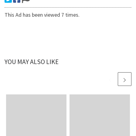
This Ad has been viewed 7 times.
YOU MAY ALSO LIKE