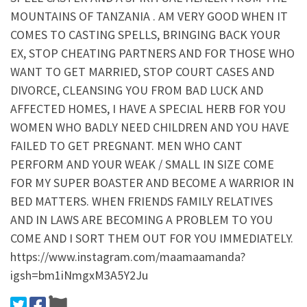
MOUNTAINS OF TANZANIA . AM VERY GOOD WHEN IT
COMES TO CASTING SPELLS, BRINGING BACK YOUR
EX, STOP CHEATING PARTNERS AND FOR THOSE WHO
WANT TO GET MARRIED, STOP COURT CASES AND
DIVORCE, CLEANSING YOU FROM BAD LUCK AND
AFFECTED HOMES, I HAVE A SPECIAL HERB FOR YOU
WOMEN WHO BADLY NEED CHILDREN AND YOU HAVE
FAILED TO GET PREGNANT. MEN WHO CANT
PERFORM AND YOUR WEAK / SMALL IN SIZE COME
FOR MY SUPER BOASTER AND BECOME A WARRIOR IN
BED MATTERS. WHEN FRIENDS FAMILY RELATIVES
AND IN LAWS ARE BECOMING A PROBLEM TO YOU
COME AND I SORT THEM OUT FOR YOU IMMEDIATELY.
https://www.instagram.com/maamaamanda?
igsh=bm1iNmgxM3A5Y2Ju