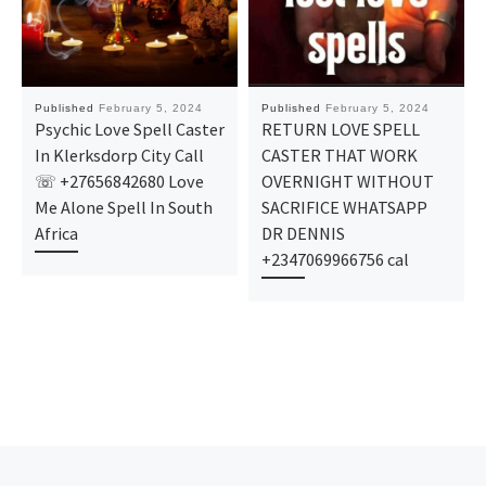
Published
February 5, 2024
Published
February 5, 2024
Psychic Love Spell Caster
RETURN LOVE SPELL
In Klerksdorp City Call
CASTER THAT WORK
☏ +27656842680 Love
OVERNIGHT WITHOUT
Me Alone Spell In South
SACRIFICE WHATSAPP
Africa
DR DENNIS
+2347069966756 cal
Post navigation
Previous post