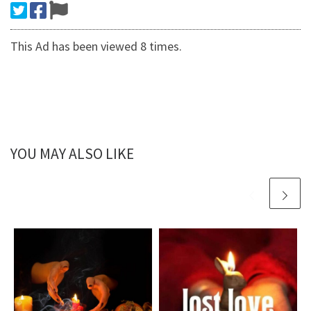
This Ad has been viewed 8 times.
YOU MAY ALSO LIKE