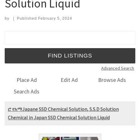
Solution Liquid
by
|
Published
February 5, 2024
Search for:
Advanced Search
Place Ad
Edit Ad
Browse Ads
Search Ads
ሮ የአማJapane SSD Chemical Solution, S.S.D Solution
Chemical in Japan SSD Chemical Solution Liquid