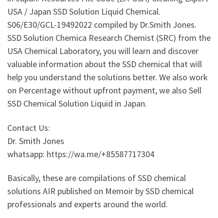
USA / Japan SSD Solution Liquid Chemical.
S06/E30/GCL-19492022 compiled by Dr.Smith Jones.
SSD Solution Chemica Research Chemist (SRC) from the
USA Chemical Laboratory, you will learn and discover
valuable information about the SSD chemical that will
help you understand the solutions better. We also work
on Percentage without upfront payment, we also Sell
SSD Chemical Solution Liquid in Japan.
Contact Us:
Dr. Smith Jones
whatsapp: https://wa.me/+85587717304
Basically, these are compilations of SSD chemical
solutions AIR published on Memoir by SSD chemical
professionals and experts around the world.