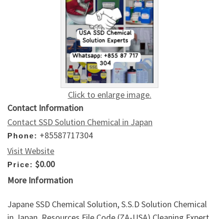
Click to enlarge image.
Contact Information
Contact SSD Solution Chemical in Japan
+85587717304
Phone:
Visit Website
$0.00
Price:
More Information
Japane SSD Chemical Solution, S.S.D Solution Chemical
in Japan. Resources File Code (ZA-USA) Cleaning Expert