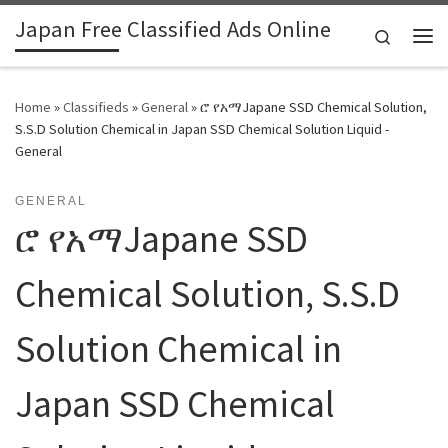
Japan Free Classified Ads Online
Skip to content
Search
Me
Home
»
Classifieds
»
General
»
ሮ የአማJapane SSD Chemical Solution,
S.S.D Solution Chemical in Japan SSD Chemical Solution Liquid -
General
GENERAL
ሮ የአማJapane SSD
Chemical Solution, S.S.D
Solution Chemical in
Japan SSD Chemical