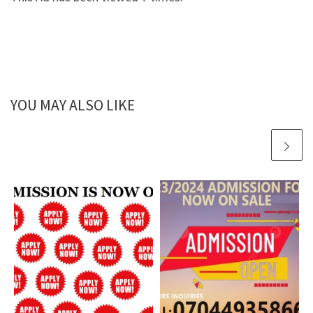
YOU MAY ALSO LIKE