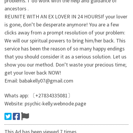
problems. I' do work with the help and guidance of
ancestors .
REUNITE WITH AN EX LOVER IN 24 HOURSIf your lover
is gone, don’t be desperate anymore! You are a few
clicks away from a prompt resolution of your problem:
We will our spiritual powers to bring him/her back. This
service has been the reason of so many happy endings
that you should consider it as a serious solution. Let us
show you our method. Don’t waste your precious time;
get your lover back NOW!
Email: babakelly07@gmail.com
Whats app: 〔+27834335081〕
Website: psychic-kelly.webnode.page
This Ad has been viewed 7 times.