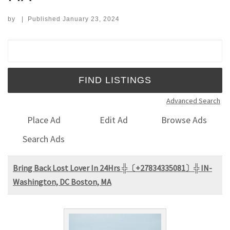
by
|
Published
January 23, 2024
Search for:
Advanced Search
Place Ad
Edit Ad
Browse Ads
Search Ads
Bring Back Lost Lover In 24Hrs ╬〔+27834335081〕╬ IN-
Washington, DC Boston, MA