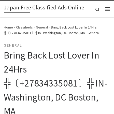
Japan Free Classified Ads Online
Skip to content
Search
Me
Home
»
Classifieds
»
General
»
Bring Back Lost Lover In 24Hrs
╬〔+27834335081〕╬ IN- Washington, DC Boston, MA - General
GENERAL
Bring Back Lost Lover In
24Hrs
╬〔+27834335081〕╬ IN-
Washington, DC Boston,
MA