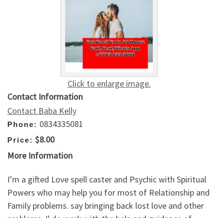
Click to enlarge image.
Contact Information
Contact Baba Kelly
0834335081
Phone:
$8.00
Price:
More Information
I’m a gifted Love spell caster and Psychic with Spiritual
Powers who may help you for most of Relationship and
Family problems. say bringing back lost love and other