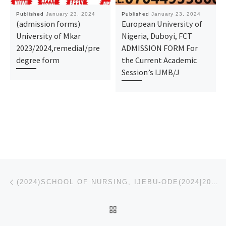
Published
January 23, 2024
Published
January 23, 2024
(admission forms)
European University of
University of Mkar
Nigeria, Duboyi, FCT
2023/2024,remedial/pre
ADMISSION FORM For
degree form
the Current Academic
Session’s IJMB/J
Post navigation
Previous post
(2024)SCHOOL OF NURSING, IJEBU-ODE(2024|2025) NURSING-REGISTRATION FORM IS OUT CALL 09162993O14 OR 0
BACK TO POST LIST