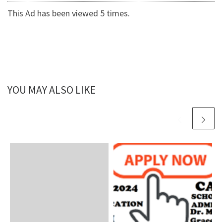
This Ad has been viewed 5 times.
YOU MAY ALSO LIKE