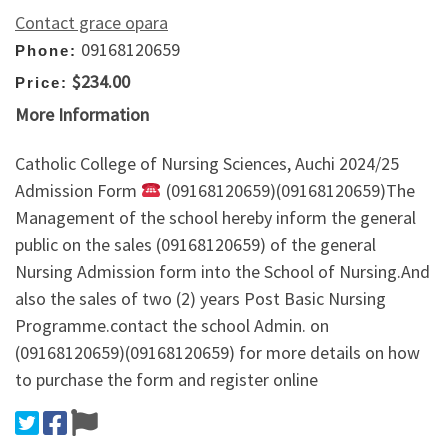
Contact grace opara
09168120659
Phone:
$234.00
Price:
More Information
Catholic College of Nursing Sciences, Auchi 2024/25
Admission Form
(09168120659)(09168120659)The
Management of the school hereby inform the general
public on the sales (09168120659) of the general
Nursing Admission form into the School of Nursing.And
also the sales of two (2) years Post Basic Nursing
Programme.contact the school Admin. on
(09168120659)(09168120659) for more details on how
to purchase the form and register online