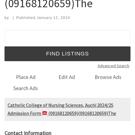
(09168120659)The
by
|
Published
January 12, 2024
Search for:
Advanced Search
Place Ad
Edit Ad
Browse Ads
Search Ads
Catholic College of Nursing Sciences, Auchi 2024/25
Admission Form
(09168120659)(09168120659)The
Contact Information