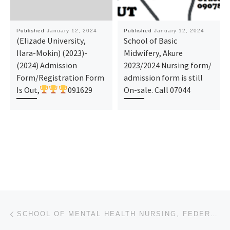
Published
January 12, 2024
Published
January 12, 2024
(Elizade University,
School of Basic
Ilara-Mokin) (2023)-
Midwifery, Akure
(2024) Admission
2023/2024 Nursing form/
Form/Registration Form
admission form is still
Is Out,
091629
On-sale. Call 07044
Post navigation
Previous post
SCHOOL OF MENTAL HEALTH NURSING, FEDERAL NEUROPSYCHIATRIC, YABA 2024-25 NURSING FORM IS OUT. CALL D