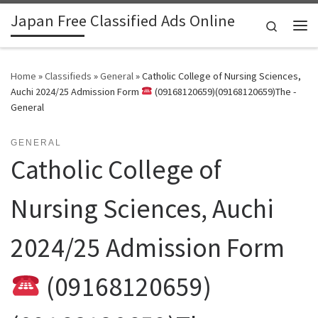
Japan Free Classified Ads Online
Skip to content
Search
Me
Home
»
Classifieds
»
General
»
Catholic College of Nursing Sciences,
Auchi 2024/25 Admission Form
(09168120659)(09168120659)The -
General
GENERAL
Catholic College of
Nursing Sciences, Auchi
2024/25 Admission Form
(09168120659)